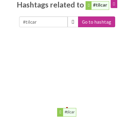
Hashtags related to
#tilcar
Go to hashtag
#tilcar