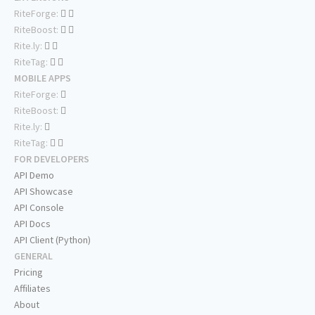
RiteForge:
RiteBoost:
Rite.ly:
RiteTag:
MOBILE APPS
RiteForge:
RiteBoost:
Rite.ly:
RiteTag:
FOR DEVELOPERS
API Demo
API Showcase
API Console
API Docs
API Client (Python)
GENERAL
Pricing
Affiliates
About