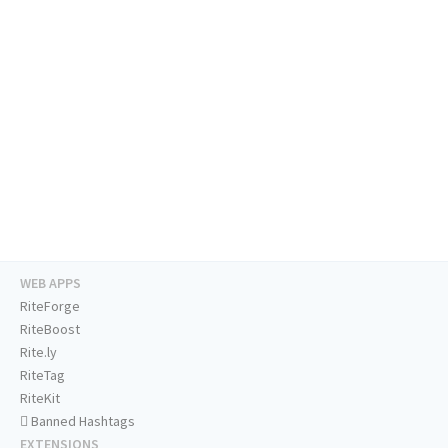
WEB APPS
RiteForge
RiteBoost
Rite.ly
RiteTag
RiteKit
Banned Hashtags
EXTENSIONS