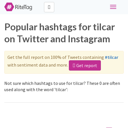
Toggle
navigati
Popular hashtags for tilcar
on Twitter and Instagram
Get the full report on 100% of Tweets containing
#tilcar
with sentiment data and more.
Get report
Not sure which hashtags to use for tilcar? These 0 are often
used along with the word 'tilcar':