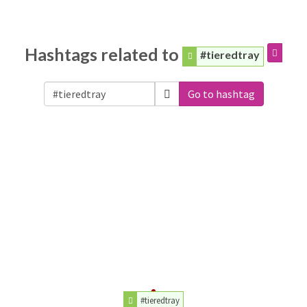
Hashtags related to
#tieredtray
Go to hashtag
#tieredtray