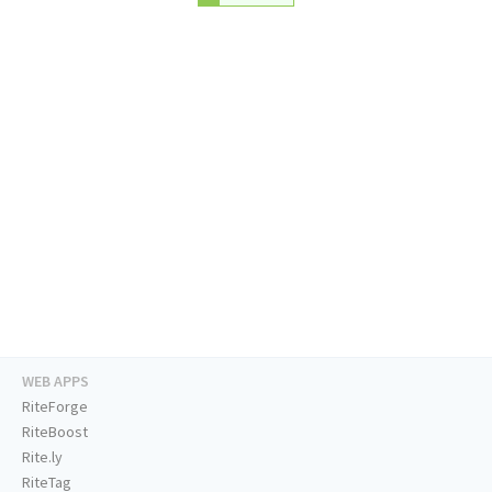
WEB APPS
RiteForge
RiteBoost
Rite.ly
RiteTag