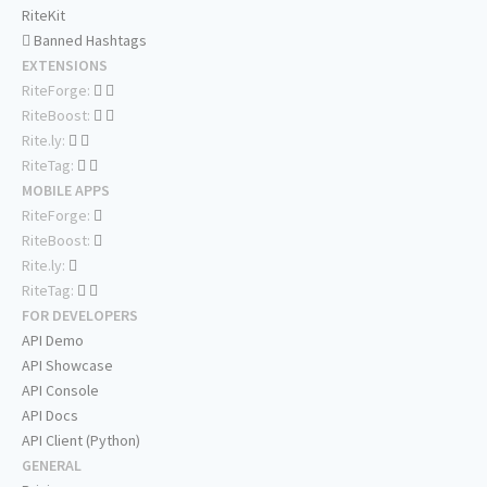
RiteKit
Banned Hashtags
EXTENSIONS
RiteForge:
RiteBoost:
Rite.ly:
RiteTag:
MOBILE APPS
RiteForge:
RiteBoost:
Rite.ly:
RiteTag:
FOR DEVELOPERS
API Demo
API Showcase
API Console
API Docs
API Client (Python)
GENERAL