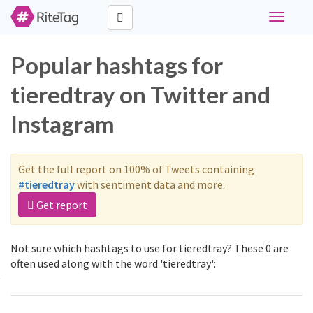
Toggle
navigati
Popular hashtags for
tieredtray on Twitter and
Instagram
Get the full report on 100% of Tweets containing
#tieredtray
with sentiment data and more.
Get report
Not sure which hashtags to use for tieredtray? These 0 are
often used along with the word 'tieredtray':