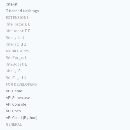
RiteKit
Banned Hashtags
EXTENSIONS
RiteForge:
RiteBoost:
Rite.ly:
RiteTag:
MOBILE APPS
RiteForge:
RiteBoost:
Rite.ly:
RiteTag:
FOR DEVELOPERS
API Demo
API Showcase
API Console
API Docs
API Client (Python)
GENERAL