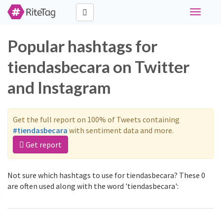
Toggle
navigati
Popular hashtags for
tiendasbecara on Twitter
and Instagram
Get the full report on 100% of Tweets containing
#tiendasbecara
with sentiment data and more.
Get report
Not sure which hashtags to use for tiendasbecara? These 0
are often used along with the word 'tiendasbecara':