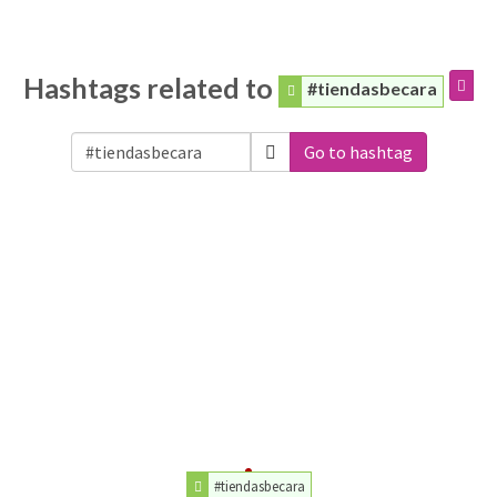
Hashtags related to
#tiendasbecara
Go to hashtag
#tiendasbecara