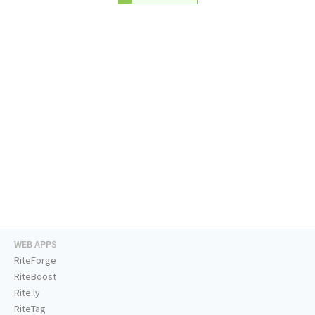
WEB APPS
RiteForge
RiteBoost
Rite.ly
RiteTag