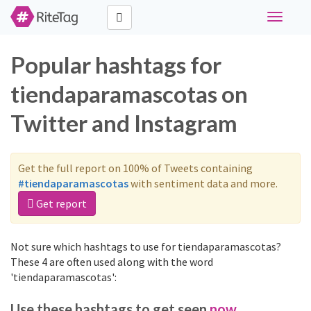
Toggle
navigati
Popular hashtags for
tiendaparamascotas on
Twitter and Instagram
Get the full report on 100% of Tweets containing
#tiendaparamascotas
with sentiment data and more.
Get report
Not sure which hashtags to use for tiendaparamascotas?
These 4 are often used along with the word
'tiendaparamascotas':
Use these hashtags to get seen
now