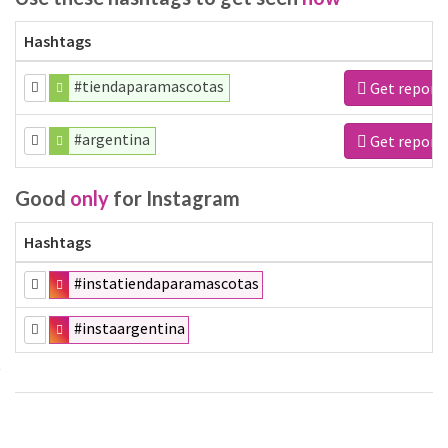
Hashtags
#tiendaparamascotas
Get report
#argentina
Get report
Good
only
for Instagram
Hashtags
#instatiendaparamascotas
#instaargentina