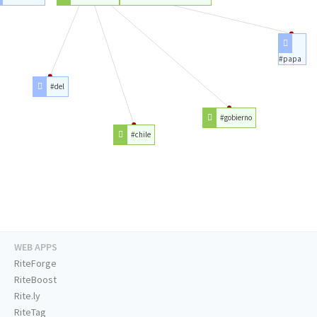
#papa
#del
#gobierno
#chile
WEB APPS
RiteForge
RiteBoost
Rite.ly
RiteTag