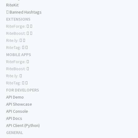
RiteKit
Banned Hashtags
EXTENSIONS
RiteForge:
RiteBoost:
Rite.ly:
RiteTag:
MOBILE APPS
RiteForge:
RiteBoost:
Rite.ly:
RiteTag:
FOR DEVELOPERS
API Demo
API Showcase
API Console
API Docs
API Client (Python)
GENERAL