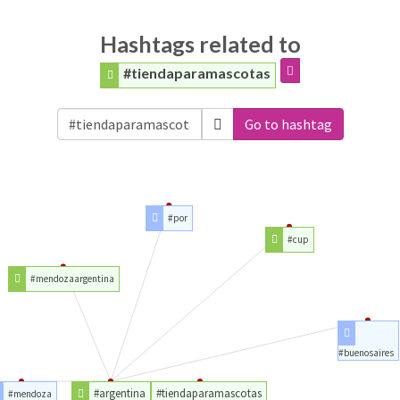
Hashtags related to
#tiendaparamascotas
Go to hashtag
#por
#cup
#mendozaargentina
#buenosaires
#argentina
#tiendaparamascotas
#mendoza