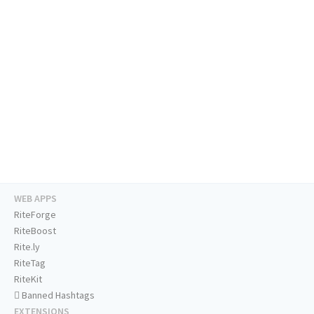
WEB APPS
RiteForge
RiteBoost
Rite.ly
RiteTag
RiteKit
Banned Hashtags
EXTENSIONS