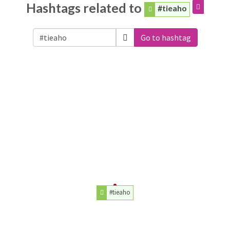
Hashtags related to
#tieaho
Go to hashtag
#tieaho