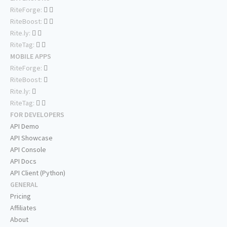
RiteForge:
RiteBoost:
Rite.ly:
RiteTag:
MOBILE APPS
RiteForge:
RiteBoost:
Rite.ly:
RiteTag:
FOR DEVELOPERS
API Demo
API Showcase
API Console
API Docs
API Client (Python)
GENERAL
Pricing
Affiliates
About