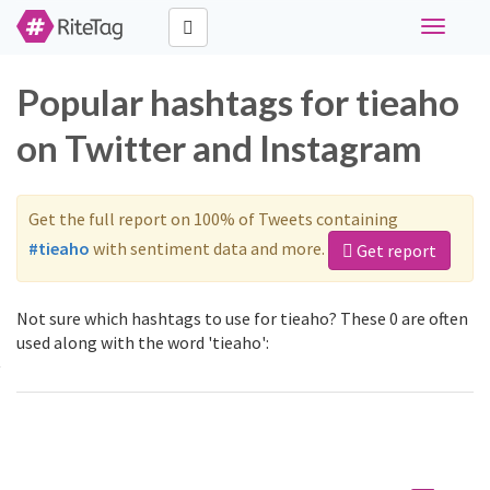
Toggle
navigati
Popular hashtags for tieaho
on Twitter and Instagram
Get the full report on 100% of Tweets containing
#tieaho
with sentiment data and more.
Get report
Not sure which hashtags to use for tieaho? These 0 are often
used along with the word 'tieaho':