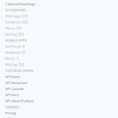
Banned Hashtags
EXTENSIONS
RiteForge:
RiteBoost:
Rite.ly:
RiteTag:
MOBILE APPS
RiteForge:
RiteBoost:
Rite.ly:
RiteTag:
FOR DEVELOPERS
API Demo
API Showcase
API Console
API Docs
API Client (Python)
GENERAL
Pricing