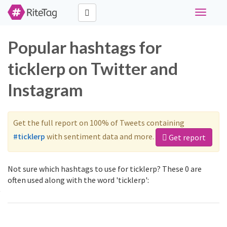
Toggle
navigati
Popular hashtags for
ticklerp on Twitter and
Instagram
Get the full report on 100% of Tweets containing
#ticklerp
with sentiment data and more.
Get report
Not sure which hashtags to use for ticklerp? These 0 are
often used along with the word 'ticklerp':