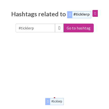
Hashtags related to
#ticklerp
Go to hashtag
#ticklerp