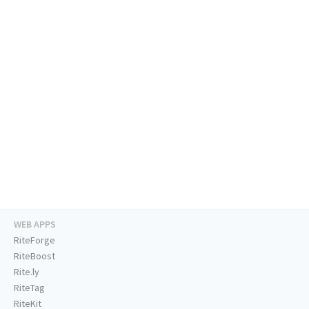
WEB APPS
RiteForge
RiteBoost
Rite.ly
RiteTag
RiteKit