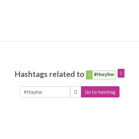
Hashtags related to
#thxyhw
Go to hashtag