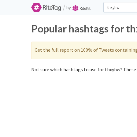
/
by
Popular hashtags for t
Get the full report on 100% of Tweets containin
Not sure which hashtags to use for thxyhw? These 0