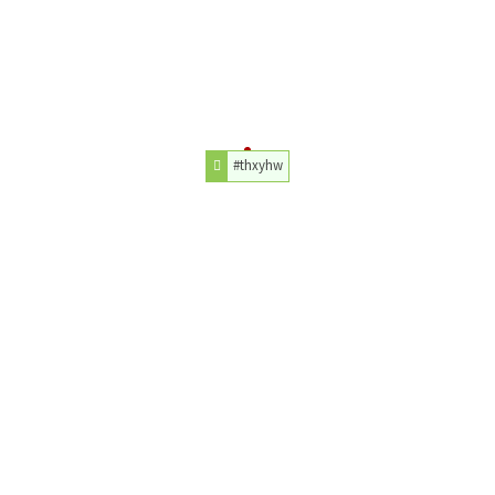
#thxyhw