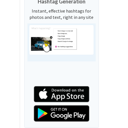
Hashtag Generation
Instant, effective hashtags for
photos and text, right in any site