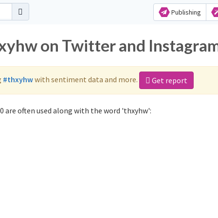
Publishing
hxyhw on Twitter and Instagra
g
#thxyhw
with sentiment data and more.
Get report
 are often used along with the word 'thxyhw':