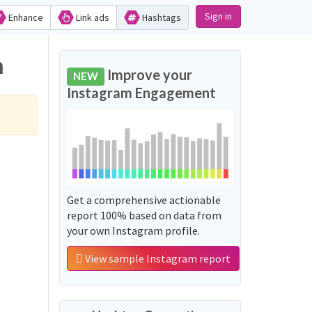
Sign in
Enhance
Link ads
Hashtags
m
Improve your
NEW
Instagram Engagement
Get a comprehensive actionable
report 100% based on data from
your own Instagram profile.
View sample Instagram report