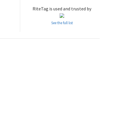
RiteTag is used and trusted by
See the full list