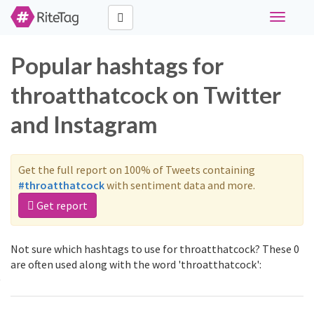
Toggle
navigati
Popular hashtags for
throatthatcock on Twitter
and Instagram
Get the full report on 100% of Tweets containing
#throatthatcock
with sentiment data and more.
Get report
Not sure which hashtags to use for throatthatcock? These 0
are often used along with the word 'throatthatcock':