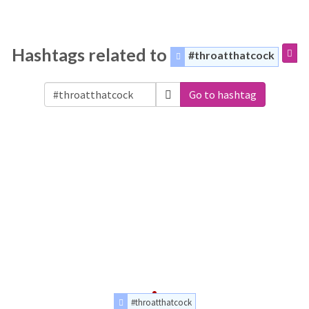
Hashtags related to
#throatthatcock
Go to hashtag
#throatthatcock