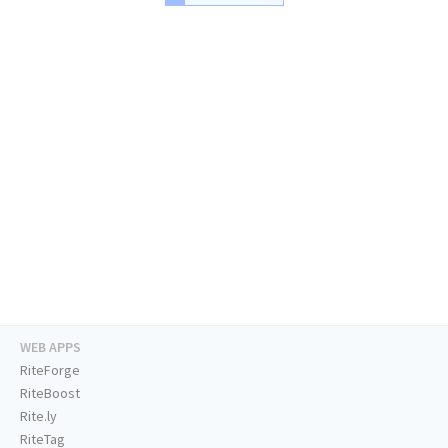
WEB APPS
RiteForge
RiteBoost
Rite.ly
RiteTag