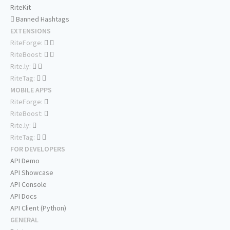
RiteKit
Banned Hashtags
EXTENSIONS
RiteForge:
RiteBoost:
Rite.ly:
RiteTag:
MOBILE APPS
RiteForge:
RiteBoost:
Rite.ly:
RiteTag:
FOR DEVELOPERS
API Demo
API Showcase
API Console
API Docs
API Client (Python)
GENERAL