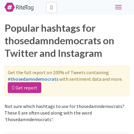
Toggle
navigati
Popular hashtags for
thosedamndemocrats on
Twitter and Instagram
Get the full report on 100% of Tweets containing
#thosedamndemocrats
with sentiment data and more.
Get report
Not sure which hashtags to use for thosedamndemocrats?
These 0 are often used along with the word
'thosedamndemocrats':