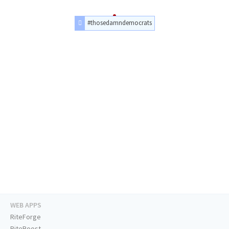
#thosedamndemocrats
WEB APPS
RiteForge
RiteBoost