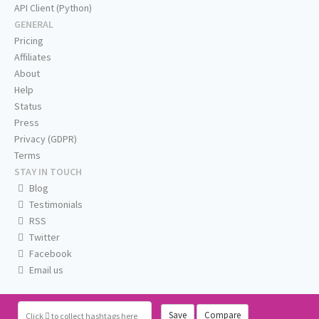
API Client (Python)
GENERAL
Pricing
Affiliates
About
Help
Status
Press
Privacy (GDPR)
Terms
STAY IN TOUCH
Blog
Testimonials
RSS
Twitter
Facebook
Email us
Save
Compare
Click
to collect hashtags here