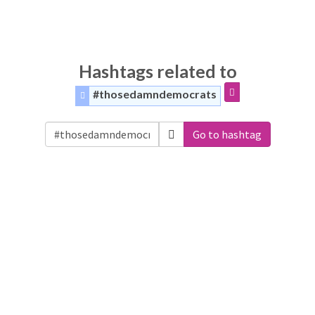
Hashtags related to
#thosedamndemocrats
Go to hashtag