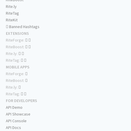
Rite.ly
RiteTag
RiteKit
Banned Hashtags
EXTENSIONS
RiteForge:
RiteBoost:
Rite.ly:
RiteTag:
MOBILE APPS
RiteForge:
RiteBoost:
Rite.ly:
RiteTag:
FOR DEVELOPERS
API Demo
API Showcase
API Console
API Docs