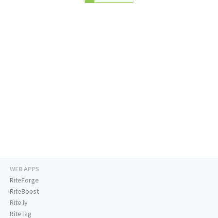
WEB APPS
RiteForge
RiteBoost
Rite.ly
RiteTag