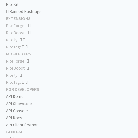
RiteKit
Banned Hashtags
EXTENSIONS
RiteForge:
RiteBoost:
Rite.ly:
RiteTag:
MOBILE APPS
RiteForge:
RiteBoost:
Rite.ly:
RiteTag:
FOR DEVELOPERS
API Demo
API Showcase
API Console
API Docs
API Client (Python)
GENERAL