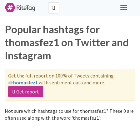
Toggle
navigati
Popular hashtags for
thomasfez1 on Twitter and
Instagram
Get the full report on 100% of Tweets containing
#thomasfez1
with sentiment data and more.
Get report
Not sure which hashtags to use for thomasfez1? These 0 are
often used along with the word 'thomasfez1':