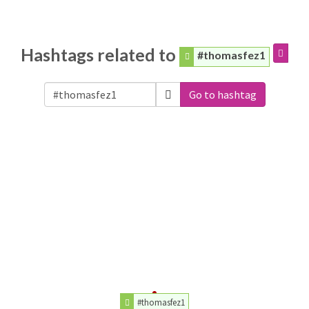
Hashtags related to
#thomasfez1
Go to hashtag
#thomasfez1