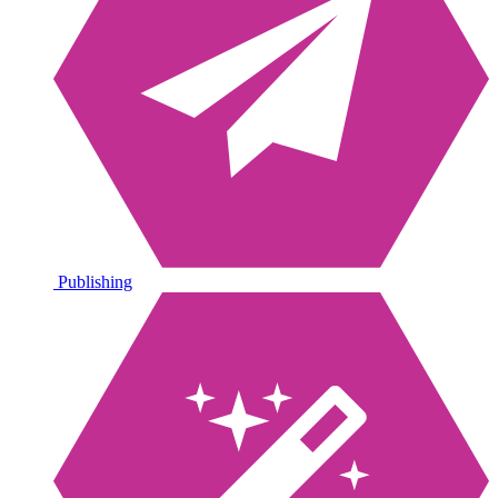
Publishing