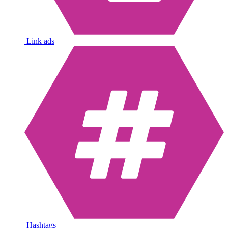
Link ads
Hashtags