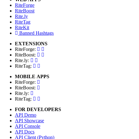
RiteForge
RiteBoost
Rite.ly
RiteTag
RiteKit
Banned Hashtags
EXTENSIONS
RiteForge:
RiteBoost:
Rite.ly:
RiteTag:
MOBILE APPS
RiteForge:
RiteBoost:
Rite.ly:
RiteTag:
FOR DEVELOPERS
API Demo
API Showcase
API Console
API Docs
API Client (Python)