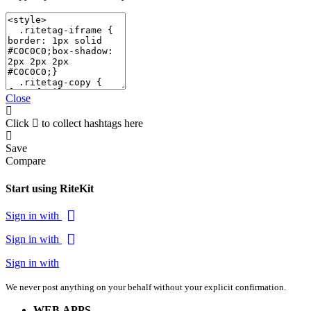
Close
Click
to collect hashtags here
Save
Compare
Start using RiteKit
Sign in with
Sign in with
Sign in with
We never post anything on your behalf without your explicit confirmation.
WEB APPS