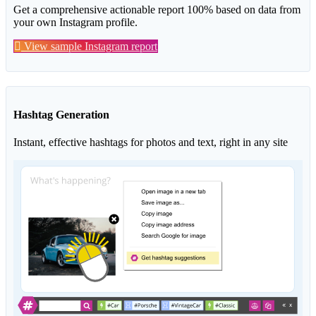
Get a comprehensive actionable report 100% based on data from
your own Instagram profile.
View sample Instagram report
Hashtag Generation
Instant, effective hashtags for photos and text, right in any site