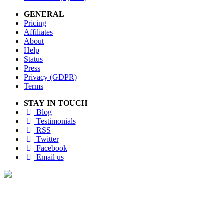
GENERAL
Pricing
Affiliates
About
Help
Status
Press
Privacy (GDPR)
Terms
STAY IN TOUCH
Blog
Testimonials
RSS
Twitter
Facebook
Email us