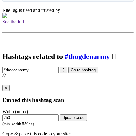
RiteTag is used and trusted by
See the full list
Hashtags related to
#thogdenarmy
Go to hashtag
×
Embed this hashtag scan
Width (in px):
Update code
(min. width 550px)
Copy & paste this code to your site: