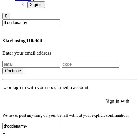
Sign in
Start using RiteKit
Enter your email address
Continue
... or sign in with your social media account
Sign in with
Sign in with
Sign in with
We never post anything on your behalf without your explicit confirmation.