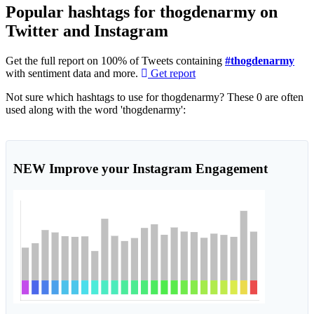
Popular hashtags for thogdenarmy on
Twitter and Instagram
Get the full report on 100% of Tweets containing
#thogdenarmy
with sentiment data and more.
Get report
Not sure which hashtags to use for thogdenarmy? These 0 are often
used along with the word 'thogdenarmy':
NEW
Improve your Instagram Engagement