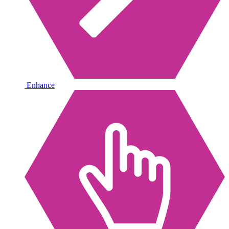
Enhance