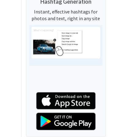
Hashtag Generation
Instant, effective hashtags for
photos and text, right in any site