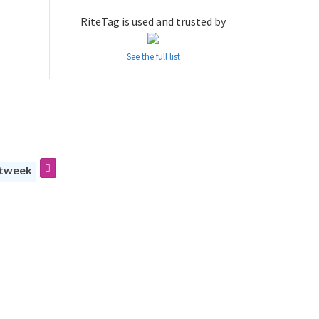
RiteTag is used and trusted by
See the full list
stweek