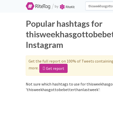
/
by
Popular hashtags for
thisweekhasgottobebet
Instagram
Get the full report on 100% of Tweets containin
more.
Get report
Not sure which hashtags to use for thisweekhasgo
'thisweekhasgottobebetterthanlastweek':