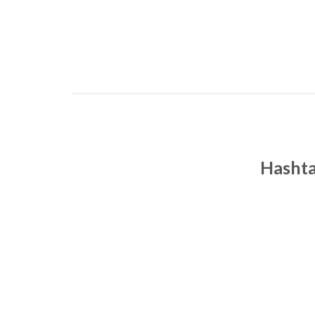
Hashta