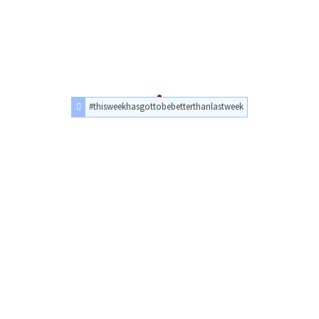
#thisweekhasgottobebetterthanlastweek