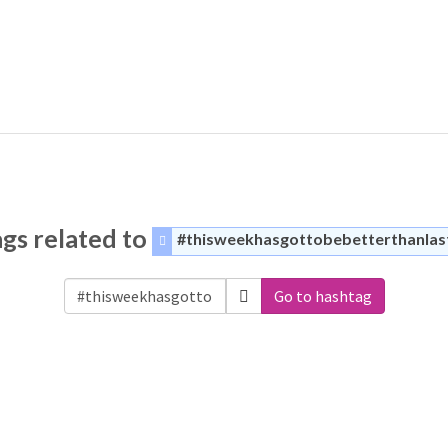
gs related to
#thisweekhasgottobebetterthanla
Go to hashtag