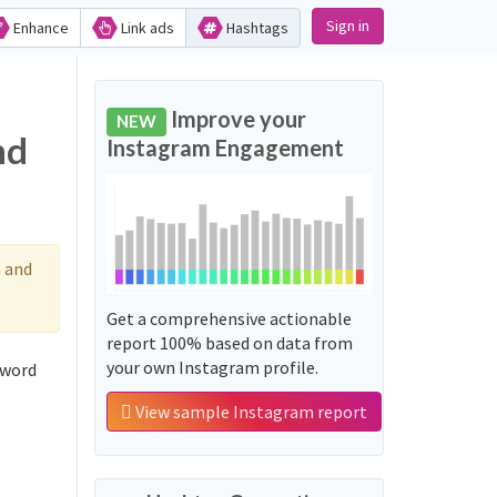
Sign in
Enhance
Link ads
Hashtags
Improve your
NEW
nd
Instagram Engagement
 and
Get a comprehensive actionable
report 100% based on data from
your own Instagram profile.
 word
View sample Instagram report