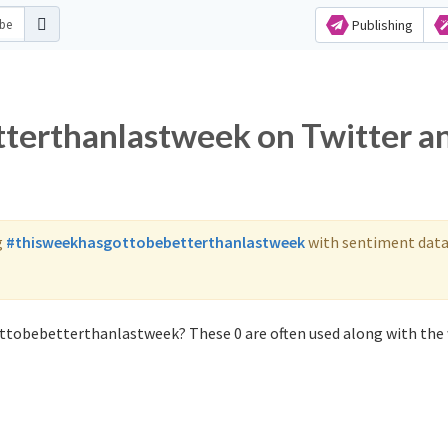
Publishing
terthanlastweek on Twitter a
g
#thisweekhasgottobebetterthanlastweek
with sentiment data
ttobebetterthanlastweek? These 0 are often used along with the