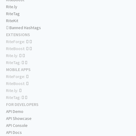
Rite.ly
RiteTag
RiteKit
Banned Hashtags
EXTENSIONS
RiteForge:
RiteBoost:
Rite.ly:
RiteTag:
MOBILE APPS
RiteForge:
RiteBoost:
Rite.ly:
RiteTag:
FOR DEVELOPERS
API Demo
API Showcase
API Console
API Docs