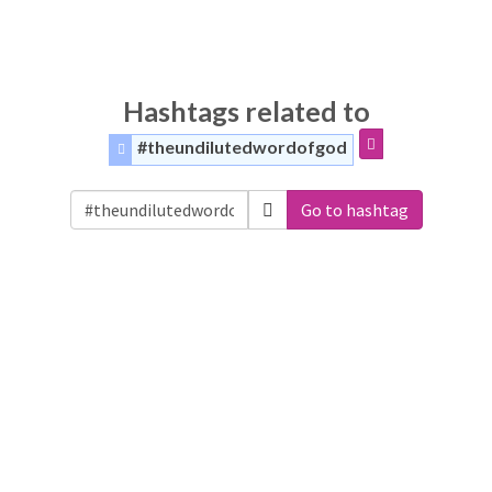
Hashtags related to
#theundilutedwordofgod
Go to hashtag