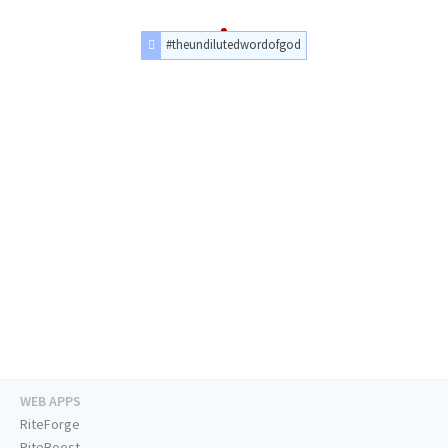
#theundilutedwordofgod
WEB APPS
RiteForge
RiteBoost