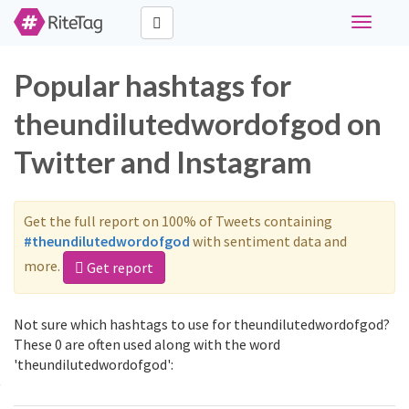
Toggle
navigati
Popular hashtags for
theundilutedwordofgod on
Twitter and Instagram
Get the full report on 100% of Tweets containing
#theundilutedwordofgod
with sentiment data and
more.
Get report
Not sure which hashtags to use for theundilutedwordofgod?
These 0 are often used along with the word
'theundilutedwordofgod':