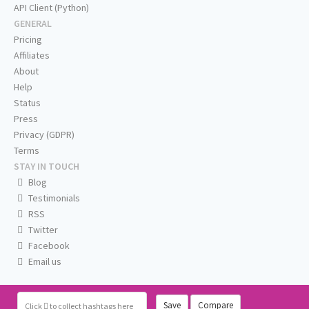
API Client (Python)
GENERAL
Pricing
Affiliates
About
Help
Status
Press
Privacy (GDPR)
Terms
STAY IN TOUCH
Blog
Testimonials
RSS
Twitter
Facebook
Email us
Save
Compare
Click
to collect hashtags here