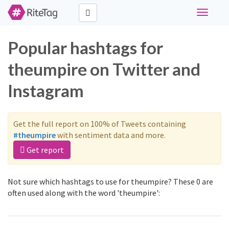
Toggle
navigati
Popular hashtags for
theumpire on Twitter and
Instagram
Get the full report on 100% of Tweets containing
#theumpire
with sentiment data and more.
Get report
Not sure which hashtags to use for theumpire? These 0 are
often used along with the word 'theumpire':