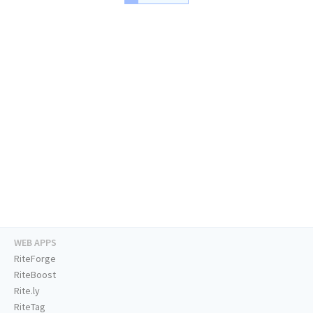
WEB APPS
RiteForge
RiteBoost
Rite.ly
RiteTag