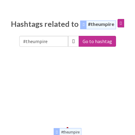
Hashtags related to
#theumpire
Go to hashtag
#theumpire