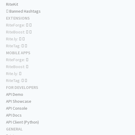
RiteKit
Banned Hashtags
EXTENSIONS
RiteForge:
RiteBoost:
Rite.ly:
RiteTag:
MOBILE APPS
RiteForge:
RiteBoost:
Rite.ly:
RiteTag:
FOR DEVELOPERS
API Demo
API Showcase
API Console
API Docs
API Client (Python)
GENERAL