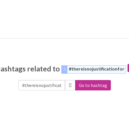
ashtags related to
#thereisnojustificationfor
Go to hashtag