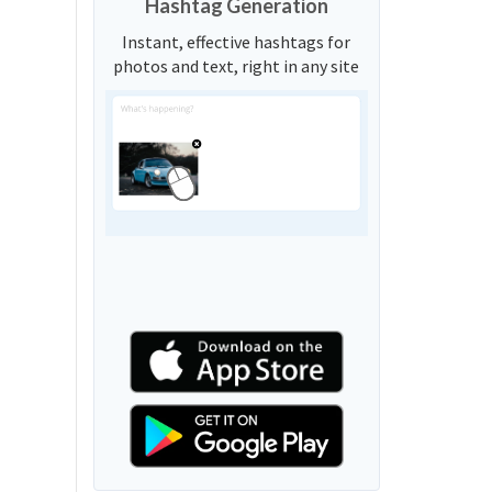
Hashtag Generation
Instant, effective hashtags for
photos and text, right in any site