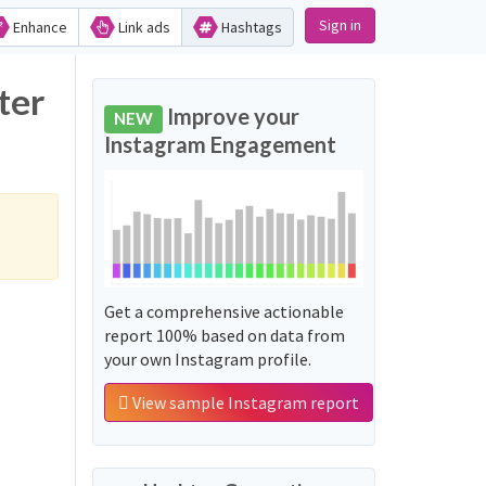
Sign in
Enhance
Link ads
Hashtags
ter
Improve your
NEW
Instagram Engagement
Get a comprehensive actionable
report 100% based on data from
your own Instagram profile.
View sample Instagram report