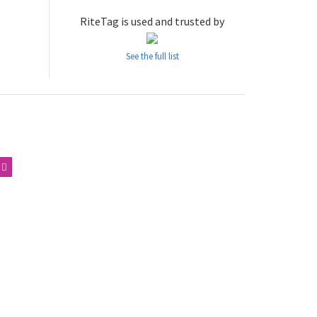
RiteTag is used and trusted by
See the full list