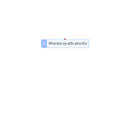
#thereisnojustificationfor