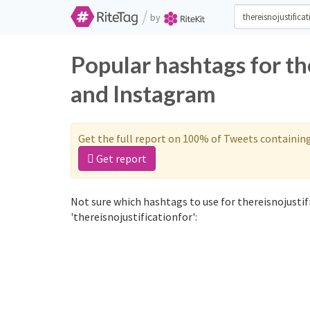
/
by
Popular hashtags for th
and Instagram
Get the full report on 100% of Tweets containin
Get report
Not sure which hashtags to use for thereisnojustif
'thereisnojustificationfor':