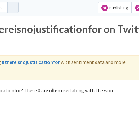
Publishing
ereisnojustificationfor on Twit
g
#thereisnojustificationfor
with sentiment data and more.
icationfor? These 0 are often used along with the word