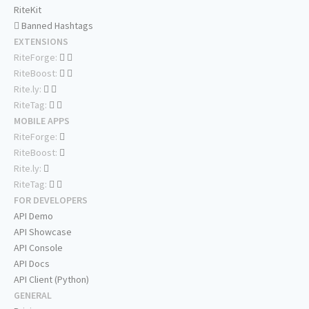
RiteKit
Banned Hashtags
EXTENSIONS
RiteForge:
RiteBoost:
Rite.ly:
RiteTag:
MOBILE APPS
RiteForge:
RiteBoost:
Rite.ly:
RiteTag:
FOR DEVELOPERS
API Demo
API Showcase
API Console
API Docs
API Client (Python)
GENERAL