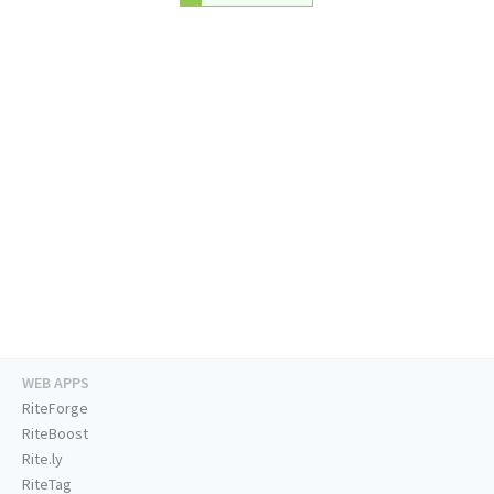
WEB APPS
RiteForge
RiteBoost
Rite.ly
RiteTag