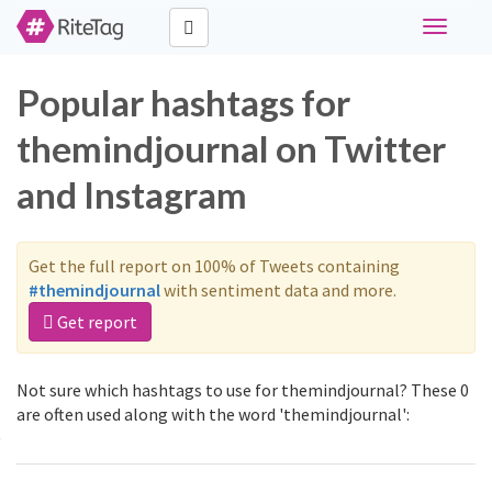
Toggle
navigati
Popular hashtags for
themindjournal on Twitter
and Instagram
Get the full report on 100% of Tweets containing
#themindjournal
with sentiment data and more.
Get report
Not sure which hashtags to use for themindjournal? These 0
are often used along with the word 'themindjournal':