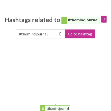
Hashtags related to
#themindjournal
Go to hashtag
#themindjournal