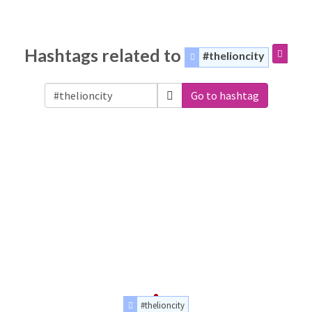
Hashtags related to
#thelioncity
Go to hashtag
#thelioncity