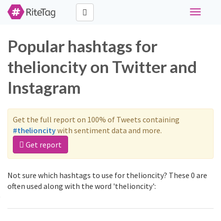
Toggle
navigati
Popular hashtags for
thelioncity on Twitter and
Instagram
Get the full report on 100% of Tweets containing
#thelioncity
with sentiment data and more.
Get report
Not sure which hashtags to use for thelioncity? These 0 are
often used along with the word 'thelioncity':