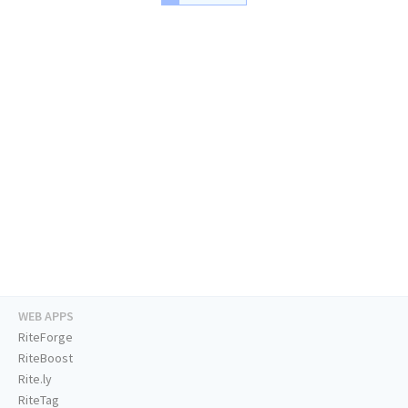
WEB APPS
RiteForge
RiteBoost
Rite.ly
RiteTag