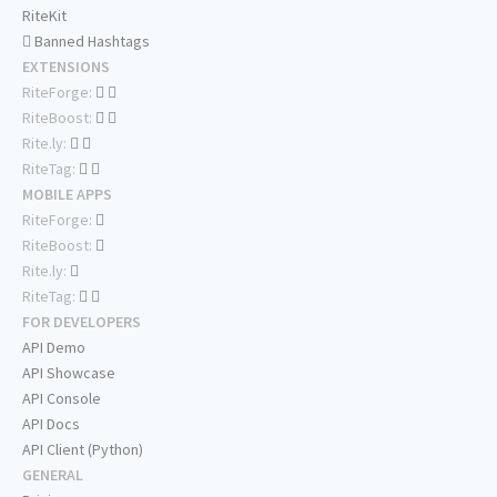
RiteKit
Banned Hashtags
EXTENSIONS
RiteForge:
RiteBoost:
Rite.ly:
RiteTag:
MOBILE APPS
RiteForge:
RiteBoost:
Rite.ly:
RiteTag:
FOR DEVELOPERS
API Demo
API Showcase
API Console
API Docs
API Client (Python)
GENERAL