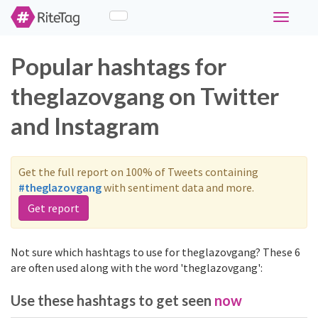
Toggle
navigati
Popular hashtags for
theglazovgang on Twitter
and Instagram
Get the full report on 100% of Tweets containing
#theglazovgang
with sentiment data and more.
Get report
Not sure which hashtags to use for theglazovgang? These 6
are often used along with the word 'theglazovgang':
Use these hashtags to get seen
now