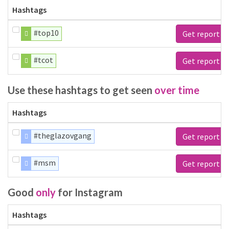
Hashtags
#top10
Get report
#tcot
Get report
Use these hashtags to get seen
over time
Hashtags
#theglazovgang
Get report
#msm
Get report
Good
only
for Instagram
Hashtags