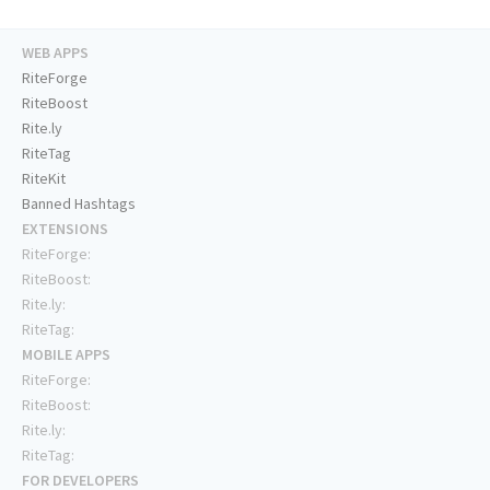
WEB APPS
RiteForge
RiteBoost
Rite.ly
RiteTag
RiteKit
Banned Hashtags
EXTENSIONS
RiteForge:
RiteBoost:
Rite.ly:
RiteTag:
MOBILE APPS
RiteForge:
RiteBoost:
Rite.ly:
RiteTag:
FOR DEVELOPERS