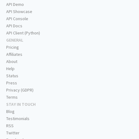
API Demo
API Showcase
API Console
API Docs
API Client (Python)
GENERAL
Pricing
Affiliates
About
Help
Status
Press
Privacy (GDPR)
Terms
STAY IN TOUCH
Blog
Testimonials
RSS
Twitter