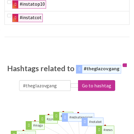
#instatop10
#instatcot
Hashtags related to
#theglazovgang
Go to hashtag
#trump
#rednationrising
#pjnet
#notabot
#maga
#news