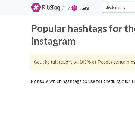
/
by
Popular hashtags for t
Instagram
Get the full report on 100% of Tweets containin
Not sure which hashtags to use for thedunamis? Th