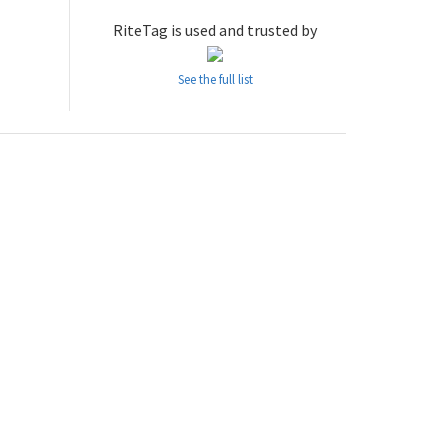
RiteTag is used and trusted by
See the full list