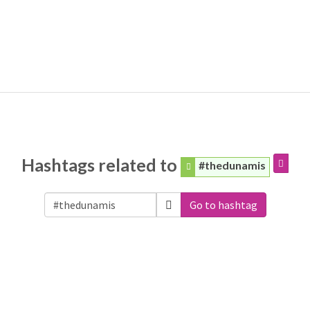
Hashtags related to
#thedunamis
Go to hashtag