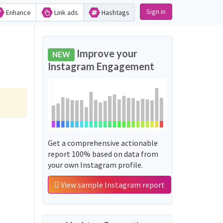
Sign in
Enhance
Link ads
Hashtags
Improve your
NEW
Instagram Engagement
Get a comprehensive actionable
report 100% based on data from
your own Instagram profile.
View sample Instagram report