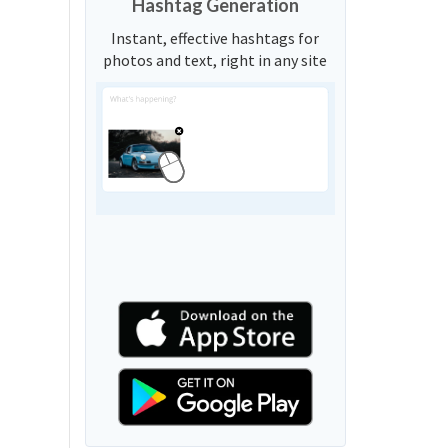
Hashtag Generation
Instant, effective hashtags for
photos and text, right in any site