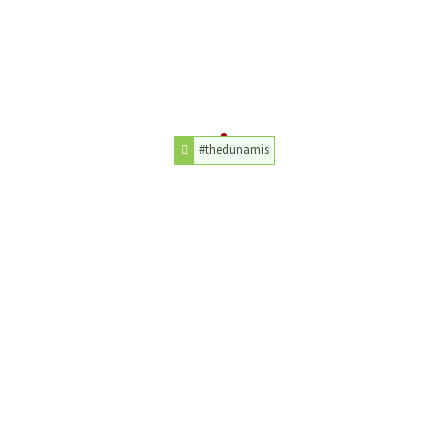
#thedunamis