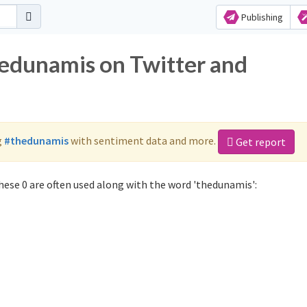
Publishing
hedunamis on Twitter and
g
#thedunamis
with sentiment data and more.
Get report
ese 0 are often used along with the word 'thedunamis':