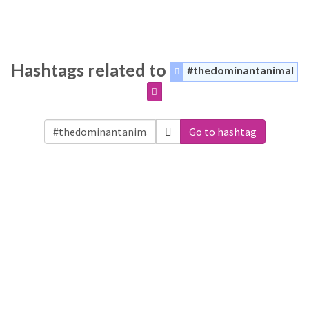
Hashtags related to
#thedominantanimal
Go to hashtag