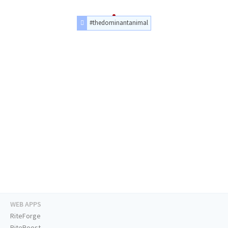
#thedominantanimal
WEB APPS
RiteForge
RiteBoost