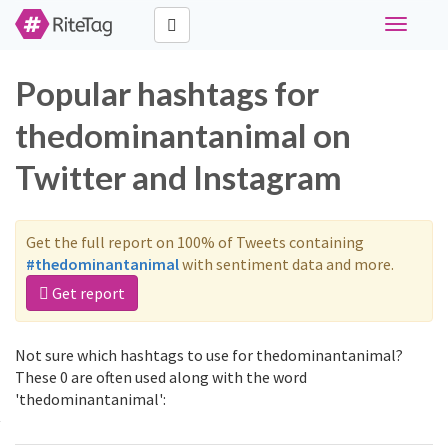
Toggle
navigati
Popular hashtags for
thedominantanimal on
Twitter and Instagram
Get the full report on 100% of Tweets containing
#thedominantanimal
with sentiment data and more.
Get report
Not sure which hashtags to use for thedominantanimal?
These 0 are often used along with the word
'thedominantanimal':