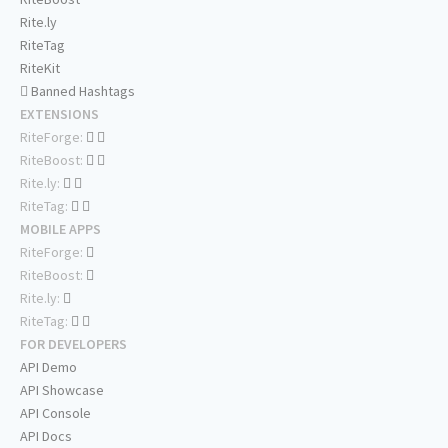
Rite.ly
RiteTag
RiteKit
Banned Hashtags
EXTENSIONS
RiteForge:
RiteBoost:
Rite.ly:
RiteTag:
MOBILE APPS
RiteForge:
RiteBoost:
Rite.ly:
RiteTag:
FOR DEVELOPERS
API Demo
API Showcase
API Console
API Docs