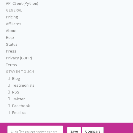
API Client (Python)
GENERAL
Pricing
Affiliates
About
Help
Status
Press
Privacy (GDPR)
Terms
STAY IN TOUCH
Blog
Testimonials
RSS
Twitter
Facebook
Email us
Save
Compare
Click
to collect hashtags here