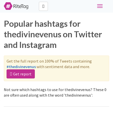
Toggle
navigati
Popular hashtags for
thedivinevenus on Twitter
and Instagram
Get the full report on 100% of Tweets containing
#thedivinevenus
with sentiment data and more.
Get report
Not sure which hashtags to use for thedivinevenus? These 0
are often used along with the word 'thedivinevenus':