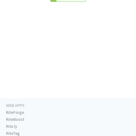
WEB APPS
RiteForge
RiteBoost
Rite.ly
RiteTag