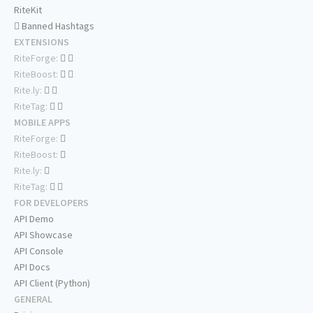
RiteKit
Banned Hashtags
EXTENSIONS
RiteForge:
RiteBoost:
Rite.ly:
RiteTag:
MOBILE APPS
RiteForge:
RiteBoost:
Rite.ly:
RiteTag:
FOR DEVELOPERS
API Demo
API Showcase
API Console
API Docs
API Client (Python)
GENERAL