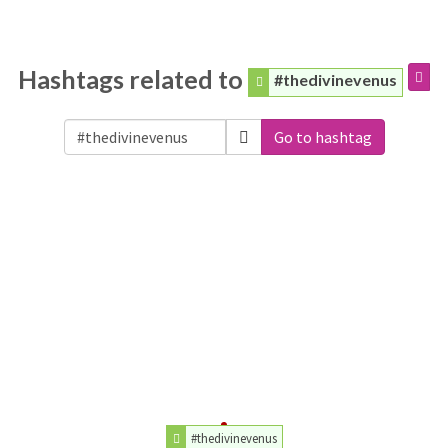
Hashtags related to
#thedivinevenus
Go to hashtag
#thedivinevenus