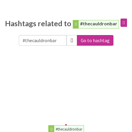
Hashtags related to
#thecauldronbar
Go to hashtag
#thecauldronbar