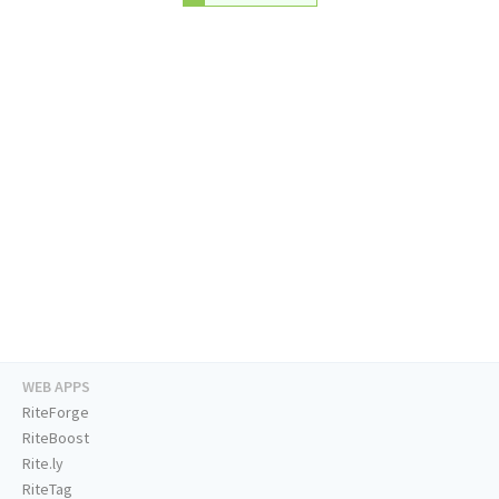
WEB APPS
RiteForge
RiteBoost
Rite.ly
RiteTag