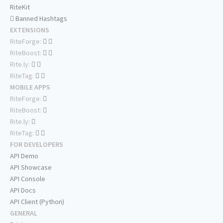
RiteKit
Banned Hashtags
EXTENSIONS
RiteForge:
RiteBoost:
Rite.ly:
RiteTag:
MOBILE APPS
RiteForge:
RiteBoost:
Rite.ly:
RiteTag:
FOR DEVELOPERS
API Demo
API Showcase
API Console
API Docs
API Client (Python)
GENERAL