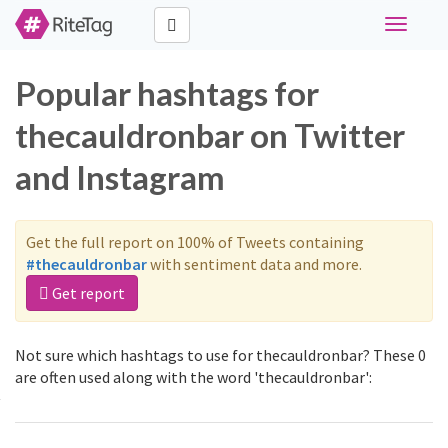
Toggle
navigati
Popular hashtags for
thecauldronbar on Twitter
and Instagram
Get the full report on 100% of Tweets containing
#thecauldronbar
with sentiment data and more.
Get report
Not sure which hashtags to use for thecauldronbar? These 0
are often used along with the word 'thecauldronbar':