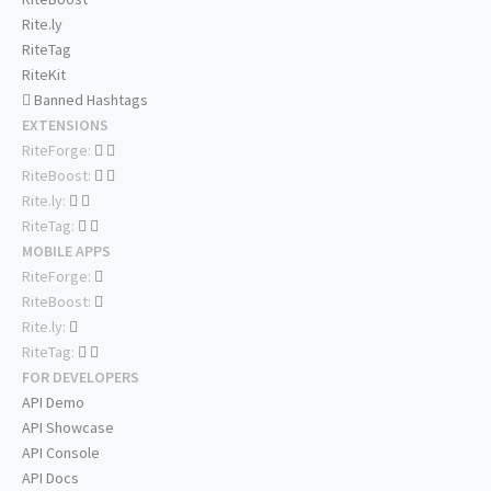
Rite.ly
RiteTag
RiteKit
Banned Hashtags
EXTENSIONS
RiteForge:
RiteBoost:
Rite.ly:
RiteTag:
MOBILE APPS
RiteForge:
RiteBoost:
Rite.ly:
RiteTag:
FOR DEVELOPERS
API Demo
API Showcase
API Console
API Docs