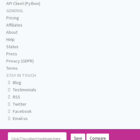
API Client (Python)
GENERAL
Pricing
Affiliates
About
Help
Status
Press
Privacy (GDPR)
Terms
STAY IN TOUCH
Blog
Testimonials
RSS
Twitter
Facebook
Email us
Save
Compare
Click
to collect hashtags here