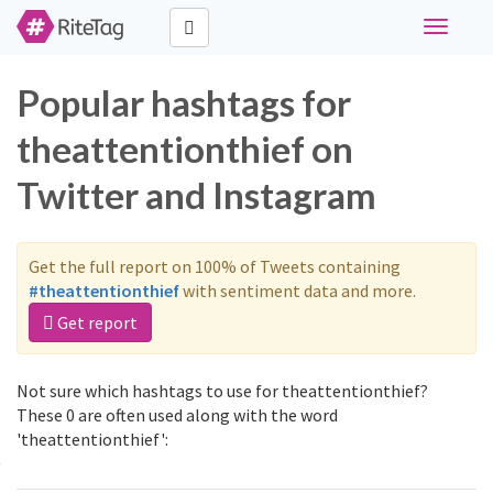
Toggle
navigati
Popular hashtags for
theattentionthief on
Twitter and Instagram
Get the full report on 100% of Tweets containing
#theattentionthief
with sentiment data and more.
Get report
Not sure which hashtags to use for theattentionthief?
These 0 are often used along with the word
'theattentionthief':