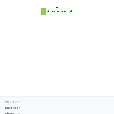
#theattentionthief
WEB APPS
RiteForge
RiteBoost