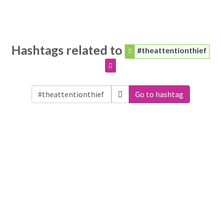
Hashtags related to
#theattentionthief
Go to hashtag