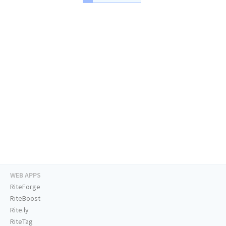
WEB APPS
RiteForge
RiteBoost
Rite.ly
RiteTag