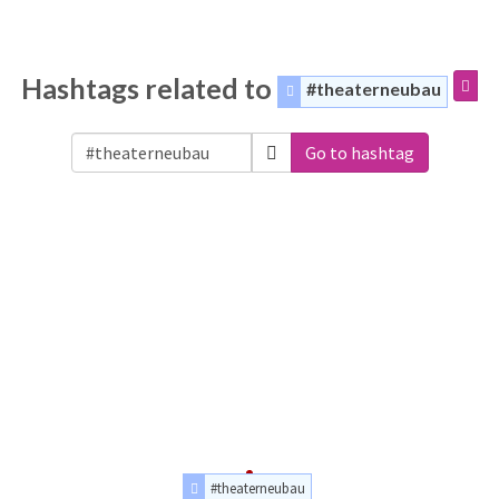
Hashtags related to
#theaterneubau
Go to hashtag
#theaterneubau