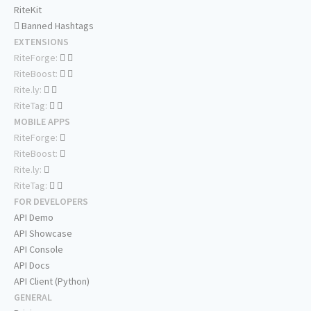
RiteKit
Banned Hashtags
EXTENSIONS
RiteForge:
RiteBoost:
Rite.ly:
RiteTag:
MOBILE APPS
RiteForge:
RiteBoost:
Rite.ly:
RiteTag:
FOR DEVELOPERS
API Demo
API Showcase
API Console
API Docs
API Client (Python)
GENERAL