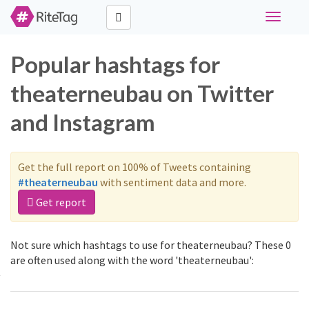
Toggle
navigati
Popular hashtags for
theaterneubau on Twitter
and Instagram
Get the full report on 100% of Tweets containing
#theaterneubau
with sentiment data and more.
Get report
Not sure which hashtags to use for theaterneubau? These 0
are often used along with the word 'theaterneubau':