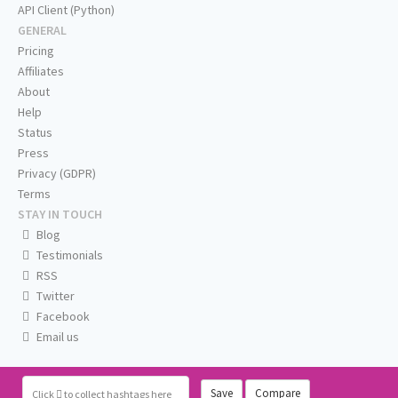
API Client (Python)
GENERAL
Pricing
Affiliates
About
Help
Status
Press
Privacy (GDPR)
Terms
STAY IN TOUCH
Blog
Testimonials
RSS
Twitter
Facebook
Email us
Save
Compare
Click
to collect hashtags here