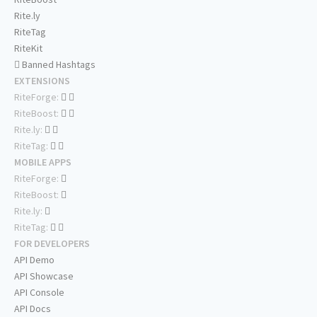
Rite.ly
RiteTag
RiteKit
Banned Hashtags
EXTENSIONS
RiteForge:
RiteBoost:
Rite.ly:
RiteTag:
MOBILE APPS
RiteForge:
RiteBoost:
Rite.ly:
RiteTag:
FOR DEVELOPERS
API Demo
API Showcase
API Console
API Docs