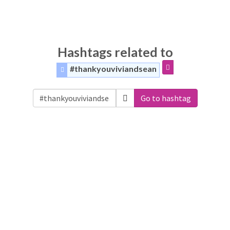
Hashtags related to
#thankyouviviandsean
Go to hashtag