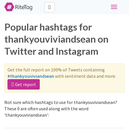
Toggle
navigati
Popular hashtags for
thankyouviviandsean on
Twitter and Instagram
Get the full report on 100% of Tweets containing
#thankyouviviandsean
with sentiment data and more.
Get report
Not sure which hashtags to use for thankyouviviandsean?
These 0 are often used along with the word
'thankyouviviandsean':