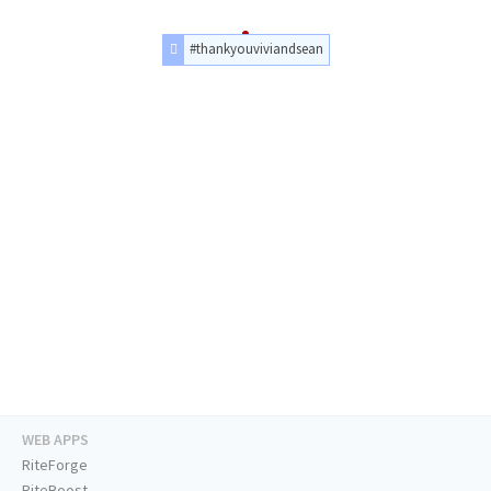
#thankyouviviandsean
WEB APPS
RiteForge
RiteBoost