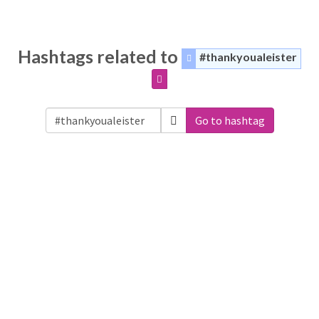
Hashtags related to
#thankyoualeister
Go to hashtag