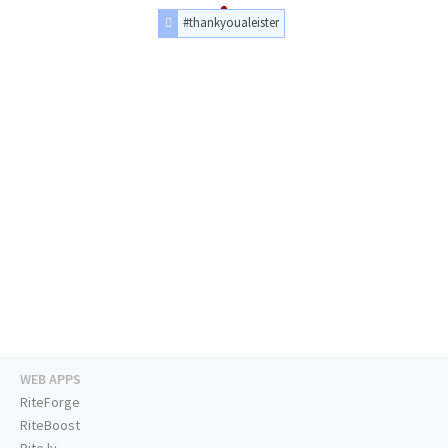
#thankyoualeister
WEB APPS
RiteForge
RiteBoost