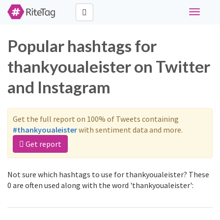
Toggle
navigati
Popular hashtags for
thankyoualeister on Twitter
and Instagram
Get the full report on 100% of Tweets containing
#thankyoualeister
with sentiment data and more.
Get report
Not sure which hashtags to use for thankyoualeister? These
0 are often used along with the word 'thankyoualeister':