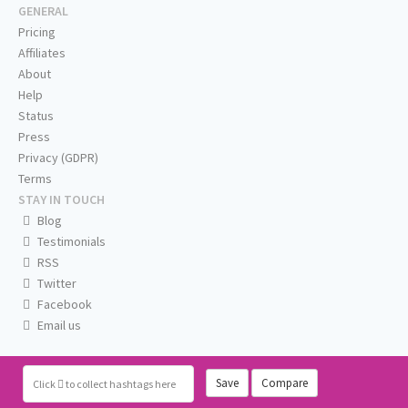
GENERAL
Pricing
Affiliates
About
Help
Status
Press
Privacy (GDPR)
Terms
STAY IN TOUCH
Blog
Testimonials
RSS
Twitter
Facebook
Email us
Save
Compare
Click
to collect hashtags here