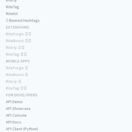
Rite.ly
RiteTag
RiteKit
Banned Hashtags
EXTENSIONS
RiteForge:
RiteBoost:
Rite.ly:
RiteTag:
MOBILE APPS
RiteForge:
RiteBoost:
Rite.ly:
RiteTag:
FOR DEVELOPERS
API Demo
API Showcase
API Console
API Docs
API Client (Python)