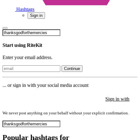
Hashtags
Sign in
Start using RiteKit
Enter your email address.
Continue
... or sign in with your social media account
Sign in with
Sign in with
Sign in with
We never post anything on your behalf without your explicit confirmation.
Popular hashtags for