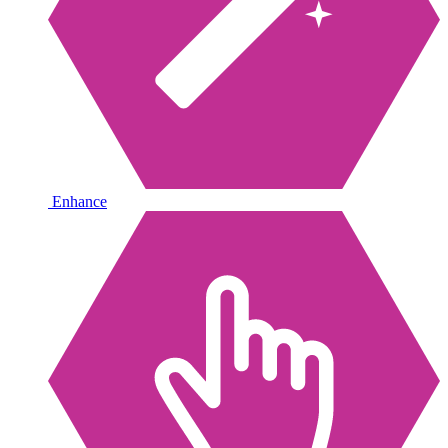
Enhance