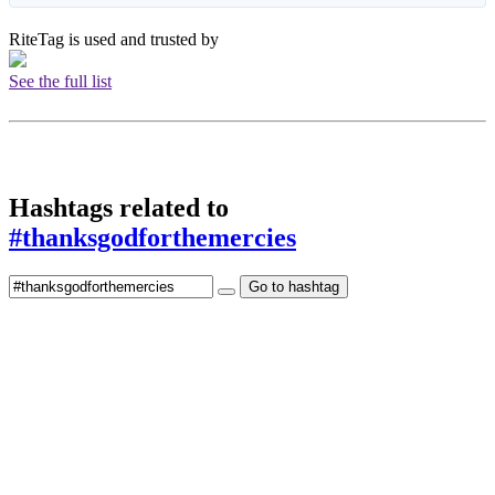
RiteTag is used and trusted by
See the full list
Hashtags related to
#thanksgodforthemercies
Go to hashtag