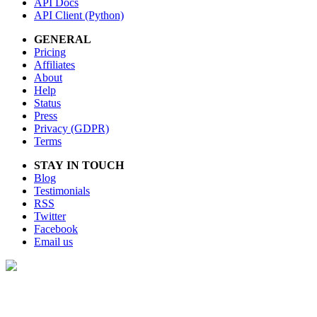
API Docs
API Client (Python)
GENERAL
Pricing
Affiliates
About
Help
Status
Press
Privacy (GDPR)
Terms
STAY IN TOUCH
Blog
Testimonials
RSS
Twitter
Facebook
Email us