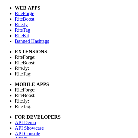
WEB APPS
RiteForge
RiteBoost
Rite.ly
RiteTag
RiteKit
Banned Hashtags
EXTENSIONS
RiteForge:
RiteBoost:
Rite.ly:
RiteTag:
MOBILE APPS
RiteForge:
RiteBoost:
Rite.ly:
RiteTag:
FOR DEVELOPERS
API Demo
API Showcase
API Console