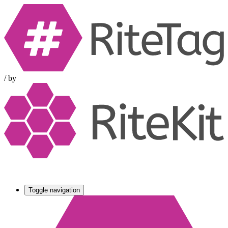
/
by
Toggle navigation