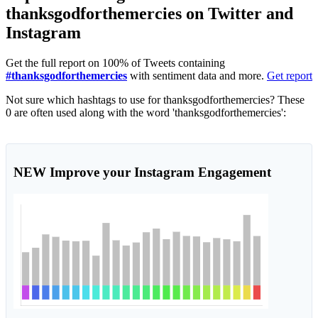
thanksgodforthemercies on Twitter and
Instagram
Get the full report on 100% of Tweets containing
#thanksgodforthemercies
with sentiment data and more.
Get report
Not sure which hashtags to use for thanksgodforthemercies? These
0 are often used along with the word 'thanksgodforthemercies':
NEW
Improve your Instagram Engagement