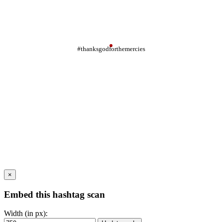
#thanksgodforthemercies
×
Embed this hashtag scan
Width (in px):