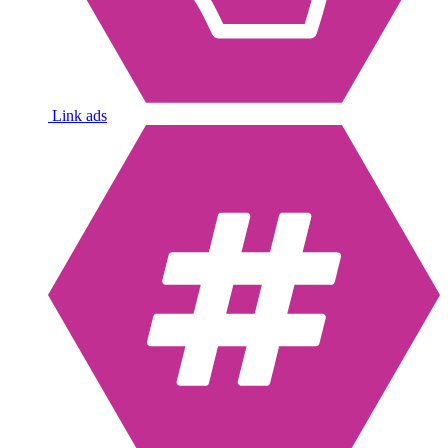
Link ads