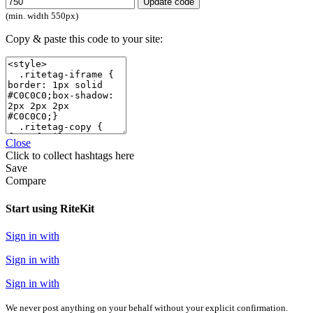
Update code
(min. width 550px)
Copy & paste this code to your site:
Close
Click
to collect hashtags here
Save
Compare
Start using RiteKit
Sign in with
Sign in with
Sign in with
We never post anything on your behalf without your explicit confirmation.