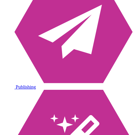
Publishing