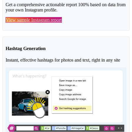
Get a comprehensive actionable report 100% based on data from
your own Instagram profile.
View sample Instagram report
Hashtag Generation
Instant, effective hashtags for photos and text, right in any site