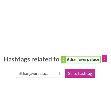
Hashtags related to
#thanjavurpalace
Go to hashtag