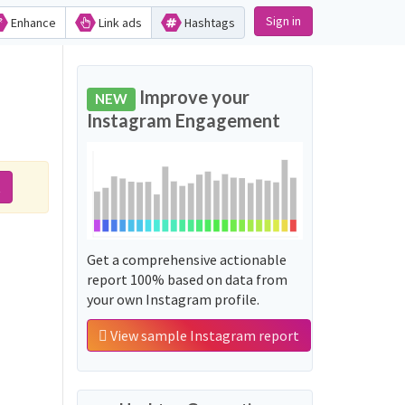
Sign in
Enhance
Link ads
Hashtags
Improve your
NEW
Instagram Engagement
t
Get a comprehensive actionable
report 100% based on data from
your own Instagram profile.
View sample Instagram report