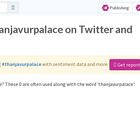
Publishing
hanjavurpalace on Twitter and
g
#thanjavurpalace
with sentiment data and more.
Get repor
? These 0 are often used along with the word 'thanjavurpalace':