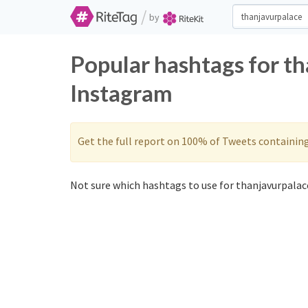
/
by
Popular hashtags for t
Instagram
Get the full report on 100% of Tweets containin
Not sure which hashtags to use for thanjavurpalace