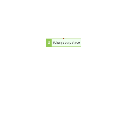
#thanjavurpalace