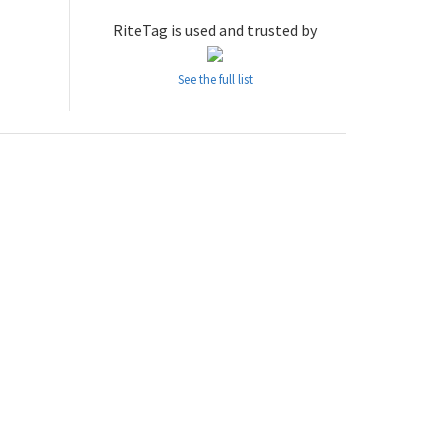
RiteTag is used and trusted by
See the full list