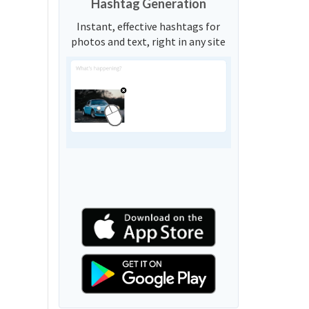
Hashtag Generation
Instant, effective hashtags for
photos and text, right in any site