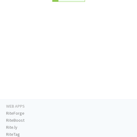
WEB APPS
RiteForge
RiteBoost
Rite.ly
RiteTag