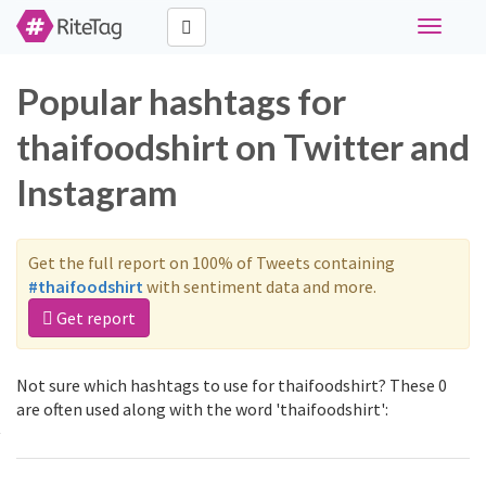
Toggle
navigati
Popular hashtags for
thaifoodshirt on Twitter and
Instagram
Get the full report on 100% of Tweets containing
#thaifoodshirt
with sentiment data and more.
Get report
Not sure which hashtags to use for thaifoodshirt? These 0
are often used along with the word 'thaifoodshirt':