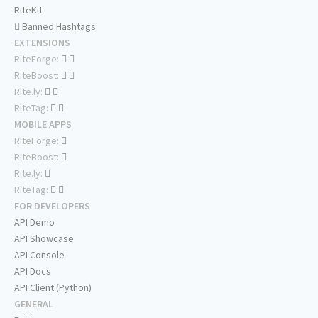
RiteKit
Banned Hashtags
EXTENSIONS
RiteForge:
RiteBoost:
Rite.ly:
RiteTag:
MOBILE APPS
RiteForge:
RiteBoost:
Rite.ly:
RiteTag:
FOR DEVELOPERS
API Demo
API Showcase
API Console
API Docs
API Client (Python)
GENERAL