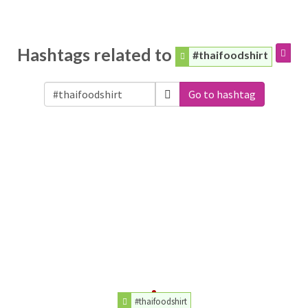
Hashtags related to
#thaifoodshirt
Go to hashtag
#thaifoodshirt