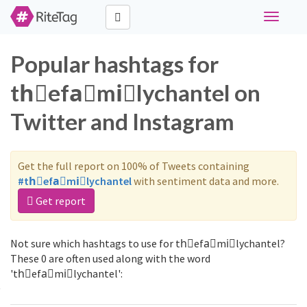
Toggle
navigati
Popular hashtags for
thّefaَmiًlychantel on
Twitter and Instagram
Get the full report on 100% of Tweets containing
#thّefaَmiًlychantel
with sentiment data and more.
Get report
Not sure which hashtags to use for thّefaَmiًlychantel?
These 0 are often used along with the word
'thّefaَmiًlychantel':