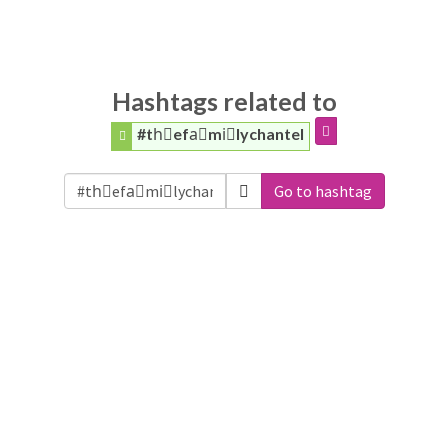
Hashtags related to
#thّefaَmiًlychantel
Go to hashtag