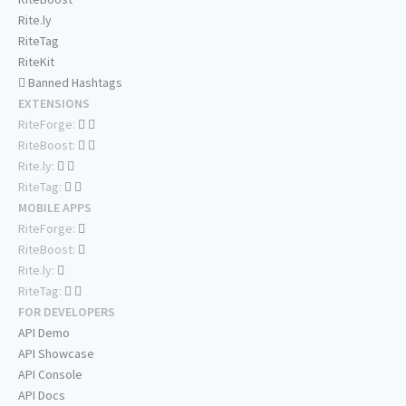
Rite.ly
RiteTag
RiteKit
Banned Hashtags
EXTENSIONS
RiteForge:
RiteBoost:
Rite.ly:
RiteTag:
MOBILE APPS
RiteForge:
RiteBoost:
Rite.ly:
RiteTag:
FOR DEVELOPERS
API Demo
API Showcase
API Console
API Docs