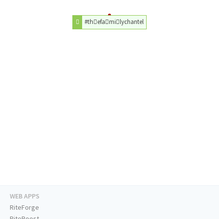
#thّefaَmiًlychantel
WEB APPS
RiteForge
RiteBoost