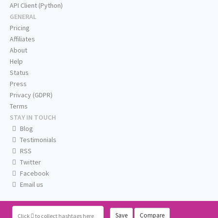
API Client (Python)
GENERAL
Pricing
Affiliates
About
Help
Status
Press
Privacy (GDPR)
Terms
STAY IN TOUCH
Blog
Testimonials
RSS
Twitter
Facebook
Email us
Save
Compare
Click
to collect hashtags here