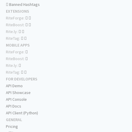
Banned Hashtags
EXTENSIONS
RiteForge:
RiteBoost:
Rite.ly:
RiteTag:
MOBILE APPS
RiteForge:
RiteBoost:
Rite.ly:
RiteTag:
FOR DEVELOPERS
API Demo
API Showcase
API Console
API Docs
API Client (Python)
GENERAL
Pricing