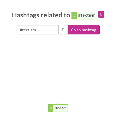
Hashtags related to
#textism
Go to hashtag
#textism