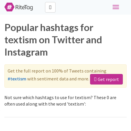
Toggle
navigati
Popular hashtags for
textism on Twitter and
Instagram
Get the full report on 100% of Tweets containing
#textism
with sentiment data and more.
Get report
Not sure which hashtags to use for textism? These 0 are
often used along with the word 'textism':