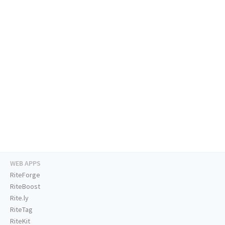
WEB APPS
RiteForge
RiteBoost
Rite.ly
RiteTag
RiteKit