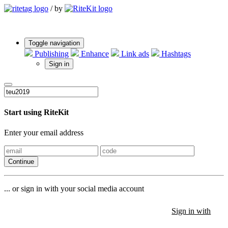
/
by
Toggle navigation
Publishing
Enhance
Link ads
Hashtags
Sign in
Start using RiteKit
Enter your email address
Continue
... or sign in with your social media account
Sign in with
Sign in with
Sign in with