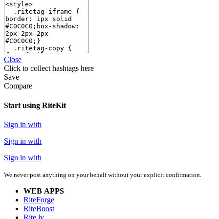
Close
Click
to collect hashtags here
Save
Compare
Start using RiteKit
Sign in with
Sign in with
Sign in with
We never post anything on your behalf without your explicit confirmation.
WEB APPS
RiteForge
RiteBoost
Rite.ly