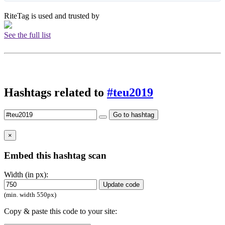
RiteTag is used and trusted by
See the full list
Hashtags related to
#teu2019
Go to hashtag
×
Embed this hashtag scan
Width (in px):
Update code
(min. width 550px)
Copy & paste this code to your site: