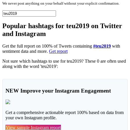
We never post anything on your behalf without your explicit confirmation.
Popular hashtags for teu2019 on Twitter
and Instagram
Get the full report on 100% of Tweets containing
#teu2019
with
sentiment data and more.
Get report
Not sure which hashtags to use for teu2019? These 0 are often used
along with the word 'teu2019':
NEW
Improve your Instagram Engagement
Get a comprehensive actionable report 100% based on data from
your own Instagram profile.
View sample Instagram report