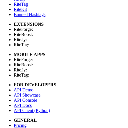
RiteTag
RiteKit
Banned Hashtags
EXTENSIONS
RiteForge:
RiteBoost:
Rite.ly:
RiteTag:
MOBILE APPS
RiteForge:
RiteBoost:
Rite.ly:
RiteTag:
FOR DEVELOPERS
API Demo
API Showcase
API Console
API Docs
API Client (Python)
GENERAL
Pricing