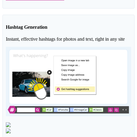
Hashtag Generation
Instant, effective hashtags for photos and text, right in any site