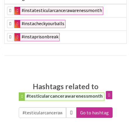
#instatesticularcancerawarenessmonth
#instacheckyourballs
#instaprisonbreak
Hashtags related to
#testicularcancerawarenessmonth
Go to hashtag