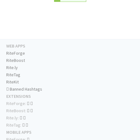
WEB APPS
RiteForge
RiteBoost
Rite.ly
RiteTag
RiteKit
Banned Hashtags
EXTENSIONS
RiteForge:
RiteBoost:
Rite.ly:
RiteTag:
MOBILE APPS
RiteForge: