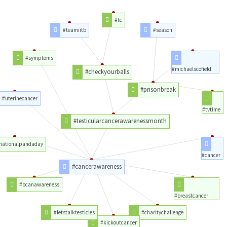
#tc
#teamiitb
#season
#symptoms
#michaelscofield
#checkyourballs
#prisonbreak
#uterinecancer
#tvtime
#testicularcancerawarenessmonth
nationalpandaday
#cancer
#cancerawareness
#bcanawareness
#breastcancer
#letstalktesticles
#charitychallenge
#kickoutcancer