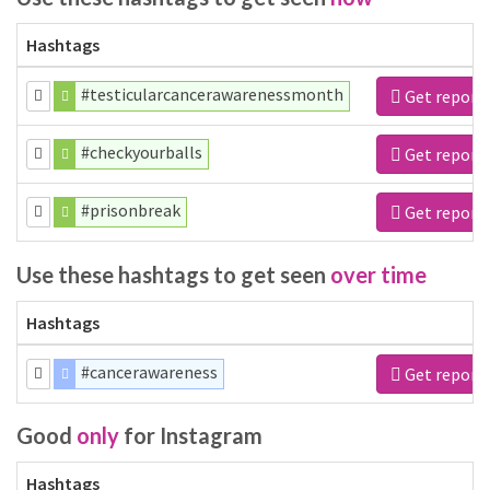
Hashtags
#testicularcancerawarenessmonth
Get report
#checkyourballs
Get report
#prisonbreak
Get report
Use these hashtags to get seen
over time
Hashtags
#cancerawareness
Get report
Good
only
for Instagram
Hashtags