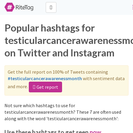
Popular hashtags for
testicularcancerawarenessm
on Twitter and Instagram
Get the full report on 100% of Tweets containing
#testicularcancerawarenessmonth
with sentiment data
and more.
Get report
Not sure which hashtags to use for
testicularcancerawarenessmonth? These 7 are often used
along with the word 'testicularcancerawarenessmonth':
Use these hashtags to get seen
now