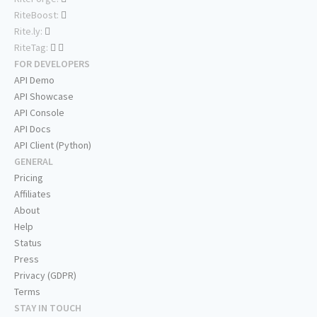
RiteBoost:
Rite.ly:
RiteTag:
FOR DEVELOPERS
API Demo
API Showcase
API Console
API Docs
API Client (Python)
GENERAL
Pricing
Affiliates
About
Help
Status
Press
Privacy (GDPR)
Terms
STAY IN TOUCH