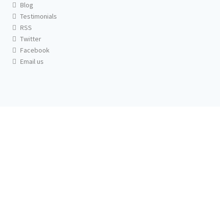
Blog
Testimonials
RSS
Twitter
Facebook
Email us