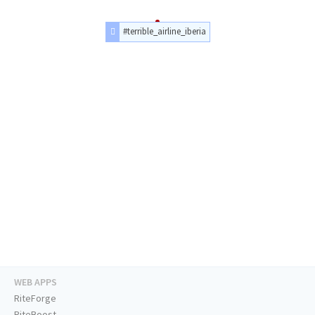
#terrible_airline_iberia
WEB APPS
RiteForge
RiteBoost