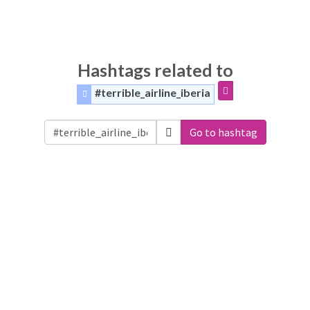
Hashtags related to
#terrible_airline_iberia
Go to hashtag