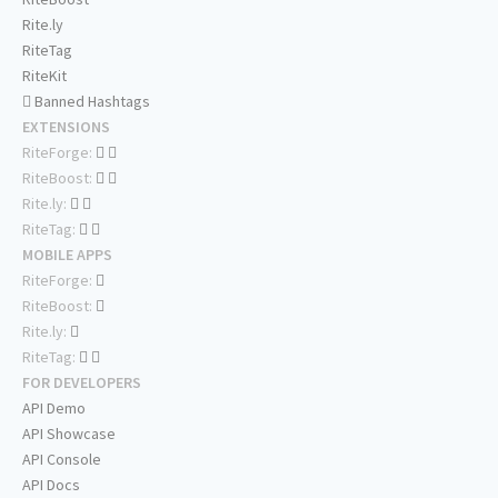
Rite.ly
RiteTag
RiteKit
Banned Hashtags
EXTENSIONS
RiteForge:
RiteBoost:
Rite.ly:
RiteTag:
MOBILE APPS
RiteForge:
RiteBoost:
Rite.ly:
RiteTag:
FOR DEVELOPERS
API Demo
API Showcase
API Console
API Docs