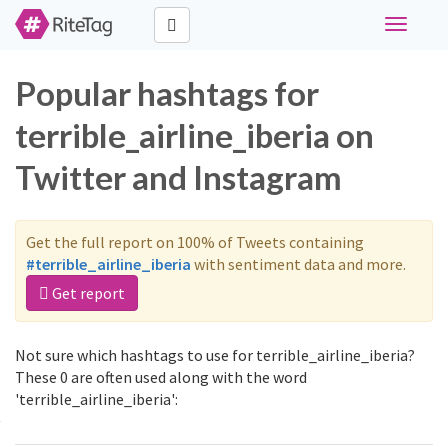
Toggle
navigati
Popular hashtags for
terrible_airline_iberia on
Twitter and Instagram
Get the full report on 100% of Tweets containing
#terrible_airline_iberia
with sentiment data and more.
Get report
Not sure which hashtags to use for terrible_airline_iberia?
These 0 are often used along with the word
'terrible_airline_iberia':