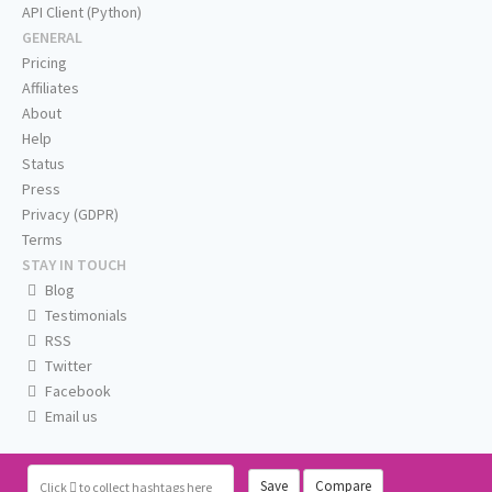
API Client (Python)
GENERAL
Pricing
Affiliates
About
Help
Status
Press
Privacy (GDPR)
Terms
STAY IN TOUCH
Blog
Testimonials
RSS
Twitter
Facebook
Email us
Save
Compare
Click
to collect hashtags here