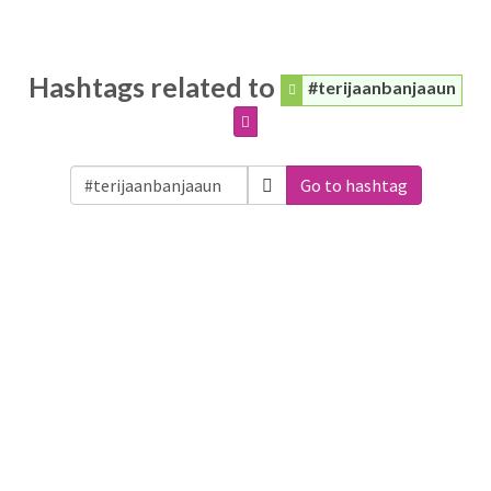
Hashtags related to
#terijaanbanjaaun
Go to hashtag