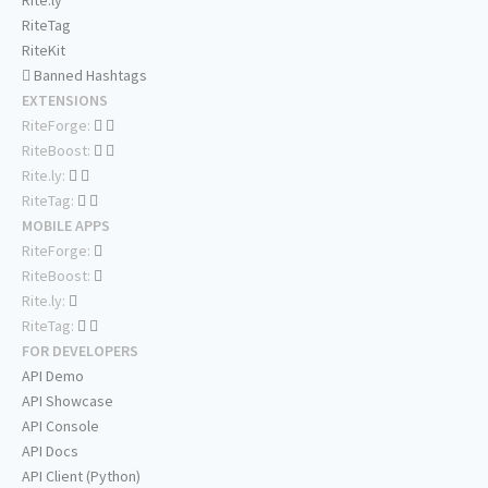
Rite.ly
RiteTag
RiteKit
Banned Hashtags
EXTENSIONS
RiteForge:
RiteBoost:
Rite.ly:
RiteTag:
MOBILE APPS
RiteForge:
RiteBoost:
Rite.ly:
RiteTag:
FOR DEVELOPERS
API Demo
API Showcase
API Console
API Docs
API Client (Python)