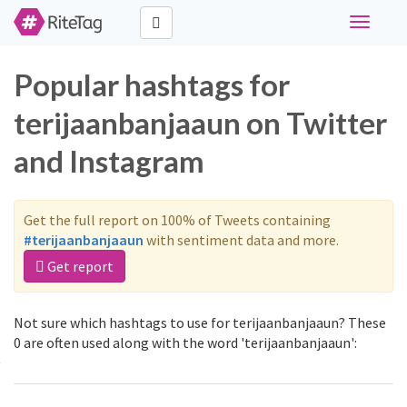
Toggle
navigati
Popular hashtags for
terijaanbanjaaun on Twitter
and Instagram
Get the full report on 100% of Tweets containing
#terijaanbanjaaun
with sentiment data and more.
Get report
Not sure which hashtags to use for terijaanbanjaaun? These
0 are often used along with the word 'terijaanbanjaaun':