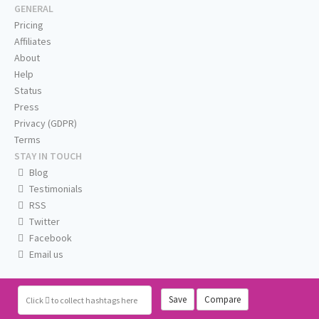
GENERAL
Pricing
Affiliates
About
Help
Status
Press
Privacy (GDPR)
Terms
STAY IN TOUCH
Blog
Testimonials
RSS
Twitter
Facebook
Email us
Save
Compare
Click
to collect hashtags here