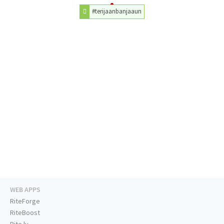
#terijaanbanjaaun
WEB APPS
RiteForge
RiteBoost