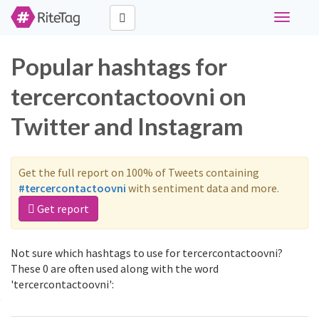
Toggle
navigati
Popular hashtags for
tercercontactoovni on
Twitter and Instagram
Get the full report on 100% of Tweets containing
#tercercontactoovni
with sentiment data and more.
Get report
Not sure which hashtags to use for tercercontactoovni?
These 0 are often used along with the word
'tercercontactoovni':