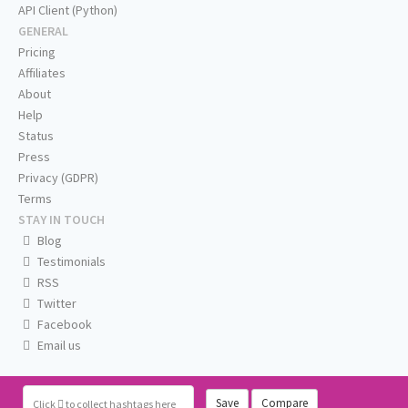
API Client (Python)
GENERAL
Pricing
Affiliates
About
Help
Status
Press
Privacy (GDPR)
Terms
STAY IN TOUCH
Blog
Testimonials
RSS
Twitter
Facebook
Email us
Save
Compare
Click
to collect hashtags here