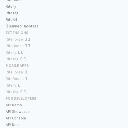
Rite.ly
RiteTag
RiteKit
Banned Hashtags
EXTENSIONS
RiteForge:
RiteBoost:
Rite.ly:
RiteTag:
MOBILE APPS
RiteForge:
RiteBoost:
Rite.ly:
RiteTag:
FOR DEVELOPERS
API Demo
API Showcase
API Console
API Docs