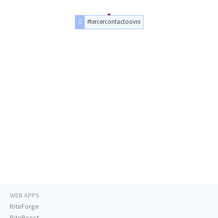
#tercercontactoovni
WEB APPS
RiteForge
RiteBoost