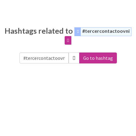
Hashtags related to
#tercercontactoovni
Go to hashtag