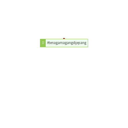
#tenagamagangdijepang