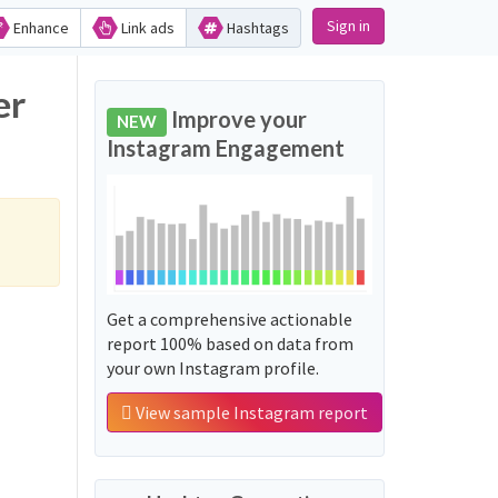
Sign in
Enhance
Link ads
Hashtags
er
Improve your
NEW
Instagram Engagement
Get a comprehensive actionable
report 100% based on data from
your own Instagram profile.
View sample Instagram report