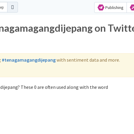
Publishing
enagamagangdijepang on Twitt
g
#tenagamagangdijepang
with sentiment data and more.
ijepang? These 0 are often used along with the word