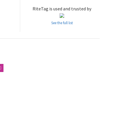
RiteTag is used and trusted by
See the full list