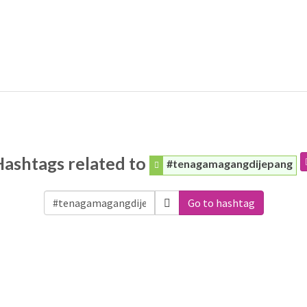
Hashtags related to
#tenagamagangdijepang
Go to hashtag