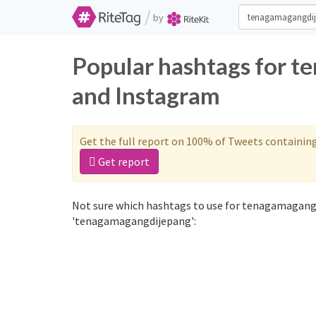
/
by
Popular hashtags for t
and Instagram
Get the full report on 100% of Tweets containin
Get report
Not sure which hashtags to use for tenagamagangd
'tenagamagangdijepang':