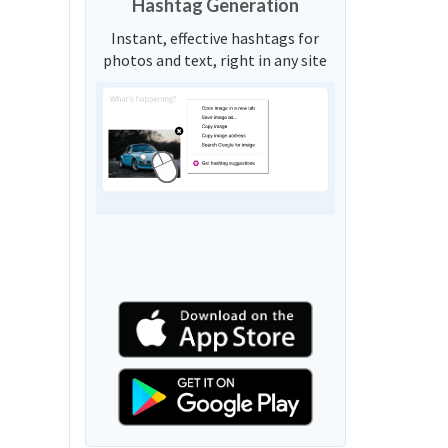
Hashtag Generation
Instant, effective hashtags for
photos and text, right in any site