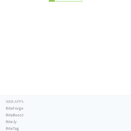
WEB APPS
RiteForge
RiteBoost
Rite.ly
RiteTag