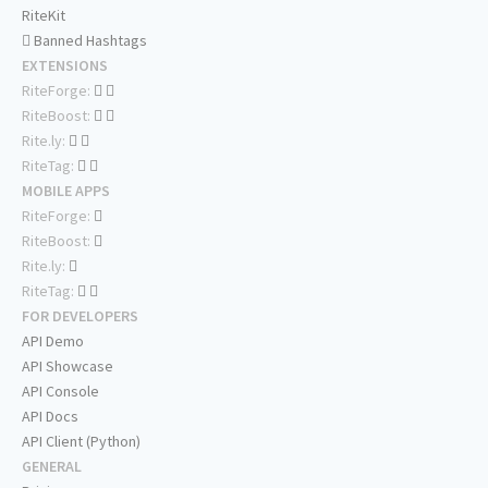
RiteKit
Banned Hashtags
EXTENSIONS
RiteForge:
RiteBoost:
Rite.ly:
RiteTag:
MOBILE APPS
RiteForge:
RiteBoost:
Rite.ly:
RiteTag:
FOR DEVELOPERS
API Demo
API Showcase
API Console
API Docs
API Client (Python)
GENERAL