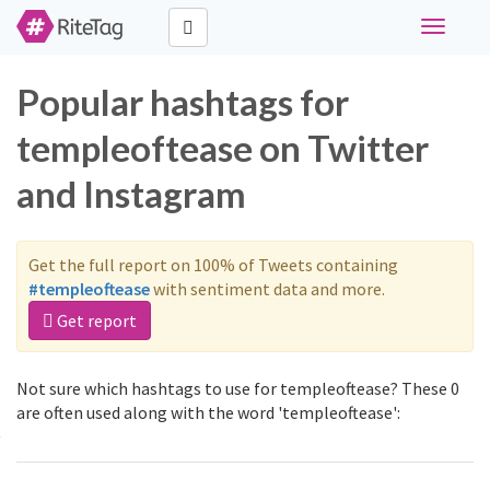
Toggle
navigati
Popular hashtags for
templeoftease on Twitter
and Instagram
Get the full report on 100% of Tweets containing
#templeoftease
with sentiment data and more.
Get report
Not sure which hashtags to use for templeoftease? These 0
are often used along with the word 'templeoftease':