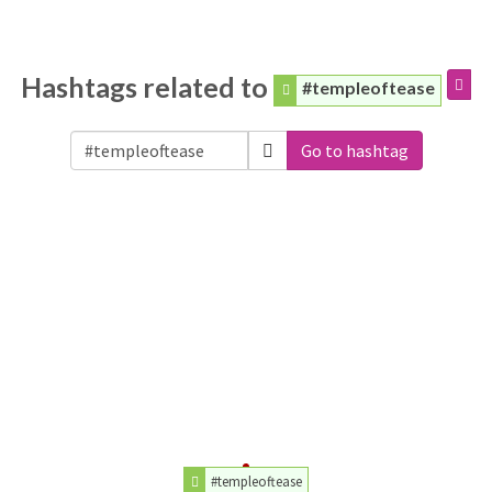
Hashtags related to
#templeoftease
Go to hashtag
#templeoftease