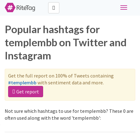
Toggle
navigati
Popular hashtags for
templembb on Twitter and
Instagram
Get the full report on 100% of Tweets containing
#templembb
with sentiment data and more.
Get report
Not sure which hashtags to use for templembb? These 0 are
often used along with the word 'templembb':