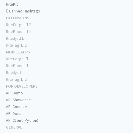
RiteKit
Banned Hashtags
EXTENSIONS
RiteForge:
RiteBoost:
Rite.ly:
RiteTag:
MOBILE APPS
RiteForge:
RiteBoost:
Rite.ly:
RiteTag:
FOR DEVELOPERS
API Demo
API Showcase
API Console
API Docs
API Client (Python)
GENERAL