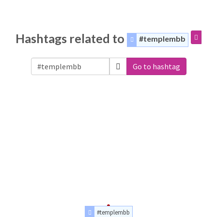
Hashtags related to
#templembb
Go to hashtag
#templembb