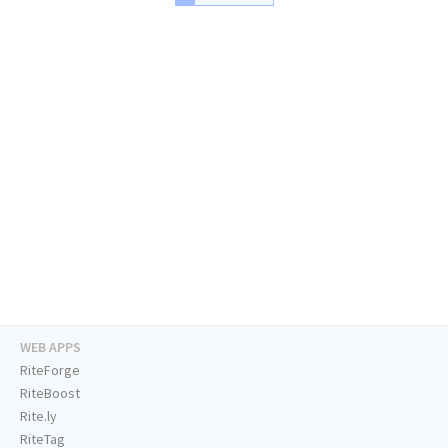
WEB APPS
RiteForge
RiteBoost
Rite.ly
RiteTag