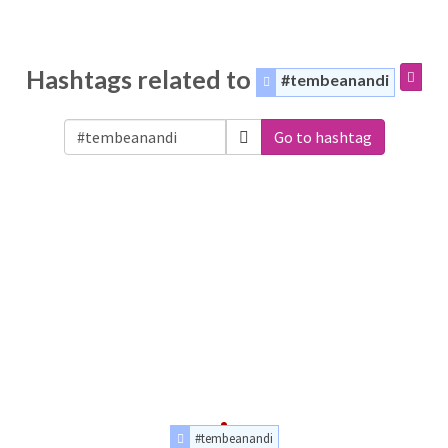
Hashtags related to
#tembeanandi
Go to hashtag
#tembeanandi