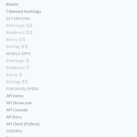
RiteKit
Banned Hashtags
EXTENSIONS
RiteForge:
RiteBoost:
Rite.ly:
RiteTag:
MOBILE APPS
RiteForge:
RiteBoost:
Rite.ly:
RiteTag:
FOR DEVELOPERS
API Demo
API Showcase
API Console
API Docs
API Client (Python)
GENERAL