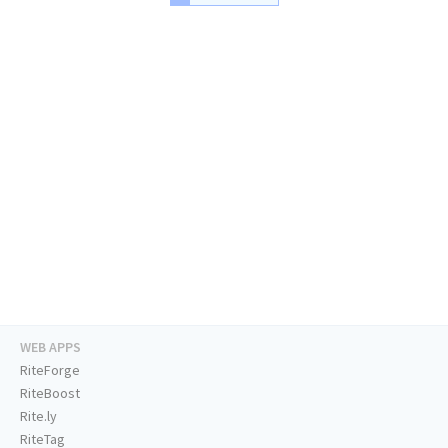
WEB APPS
RiteForge
RiteBoost
Rite.ly
RiteTag