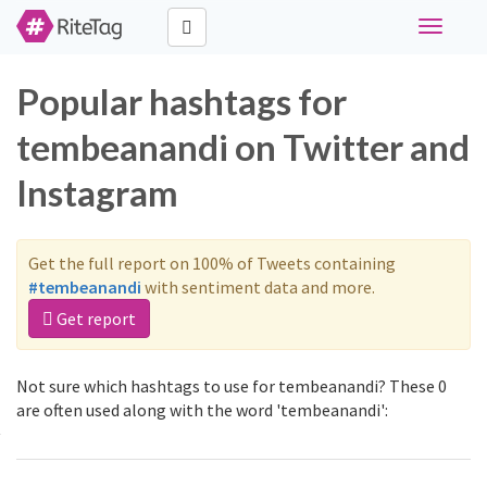
Toggle
navigati
Popular hashtags for
tembeanandi on Twitter and
Instagram
Get the full report on 100% of Tweets containing
#tembeanandi
with sentiment data and more.
Get report
Not sure which hashtags to use for tembeanandi? These 0
are often used along with the word 'tembeanandi':