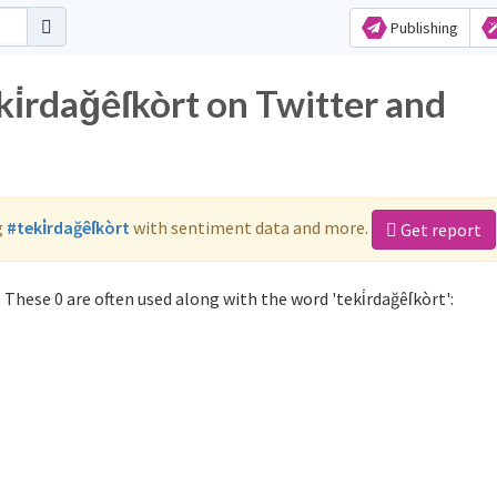
Publishing
ki̇rdağêſkòrt on Twitter and
g
#teki̇rdağêſkòrt
with sentiment data and more.
Get report
 These 0 are often used along with the word 'teki̇rdağêſkòrt':