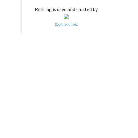
RiteTag is used and trusted by
See the full list