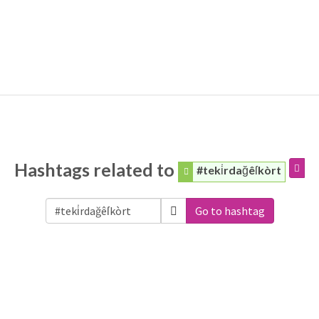
Hashtags related to
#teki̇rdağêſkòrt
Go to hashtag