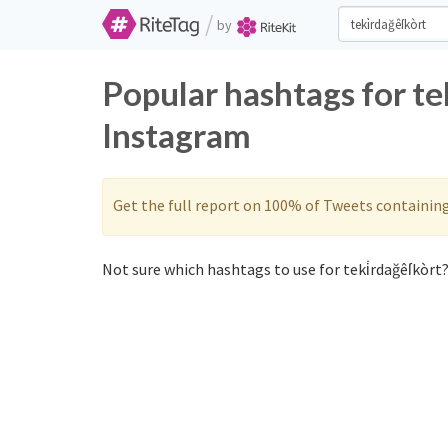
/
by
Popular hashtags for te
Instagram
Get the full report on 100% of Tweets containin
Not sure which hashtags to use for teki̇rdağêſkòrt?