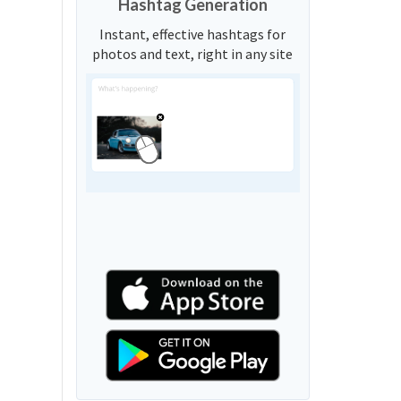
Hashtag Generation
Instant, effective hashtags for
photos and text, right in any site