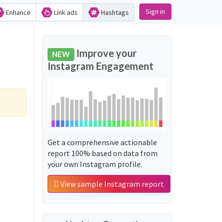
Sign in
Enhance
Link ads
Hashtags
Improve your
NEW
Instagram Engagement
Get a comprehensive actionable
report 100% based on data from
your own Instagram profile.
View sample Instagram report