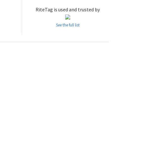
RiteTag is used and trusted by
See the full list