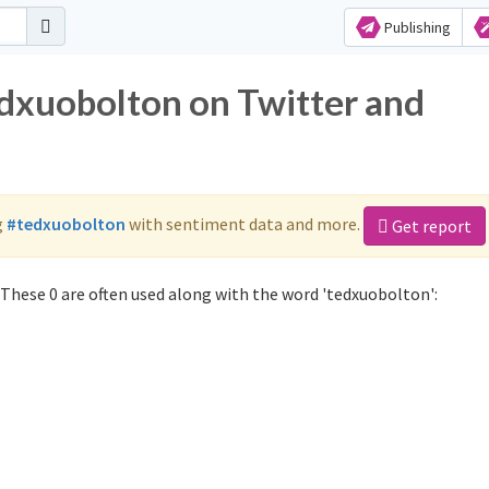
Publishing
edxuobolton on Twitter and
g
#tedxuobolton
with sentiment data and more.
Get report
These 0 are often used along with the word 'tedxuobolton':