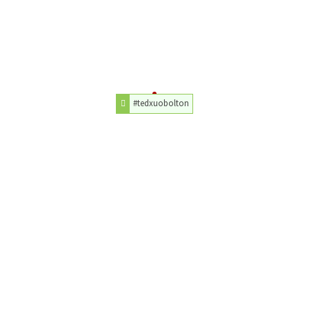
#tedxuobolton