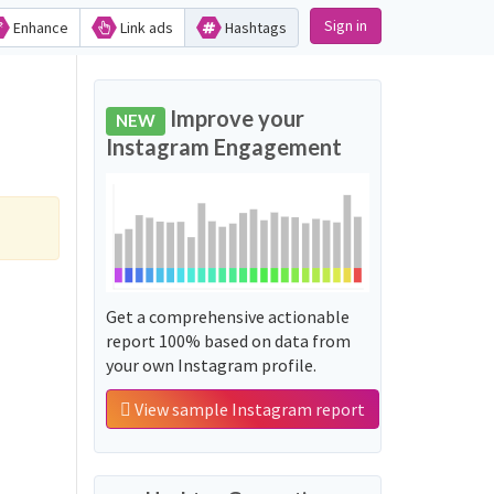
Sign in
Enhance
Link ads
Hashtags
Improve your
NEW
Instagram Engagement
Get a comprehensive actionable
report 100% based on data from
your own Instagram profile.
View sample Instagram report