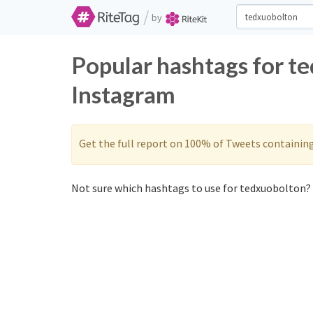
/
by
Popular hashtags for t
Instagram
Get the full report on 100% of Tweets containin
Not sure which hashtags to use for tedxuobolton? 