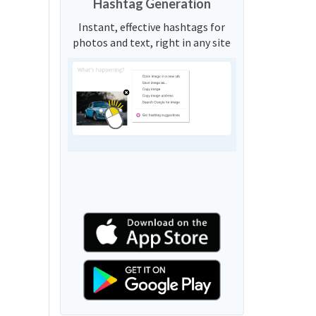
Hashtag Generation
Instant, effective hashtags for
photos and text, right in any site