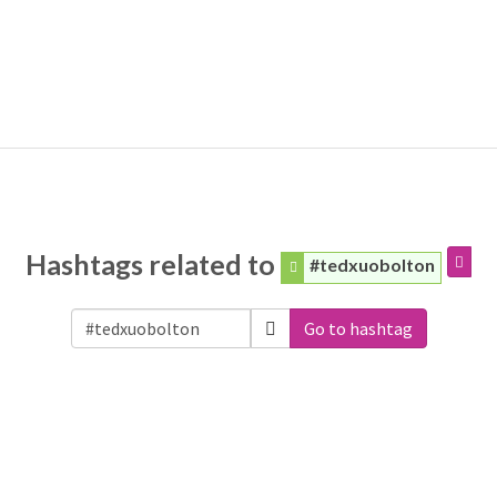
Hashtags related to
#tedxuobolton
Go to hashtag