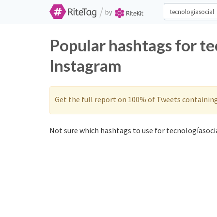
/
by
Popular hashtags for te
Instagram
Get the full report on 100% of Tweets containin
Not sure which hashtags to use for tecnologíasocia