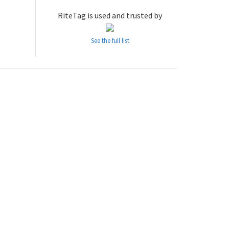
RiteTag is used and trusted by
See the full list