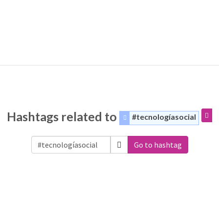
Hashtags related to
#tecnologíasocial
Go to hashtag