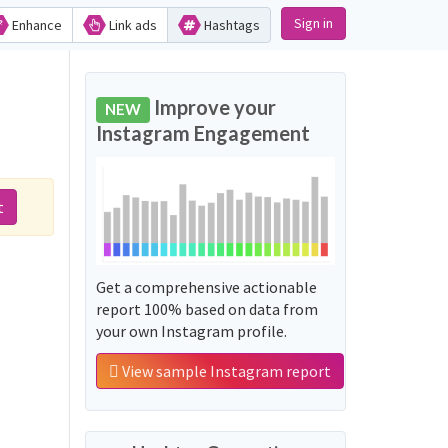
Sign in
Enhance
Link ads
Hashtags
Improve your
NEW
Instagram Engagement
t
Get a comprehensive actionable
report 100% based on data from
your own Instagram profile.
View sample Instagram report