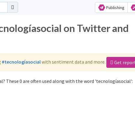
Publishing
cnologíasocial on Twitter and
g
#tecnologíasocial
with sentiment data and more.
Get repor
l? These 0 are often used along with the word 'tecnologíasocial':