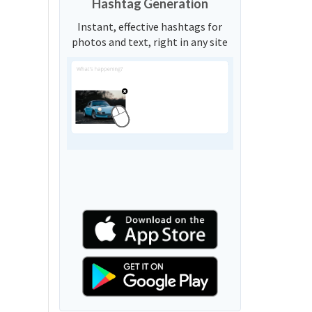
Hashtag Generation
Instant, effective hashtags for
photos and text, right in any site