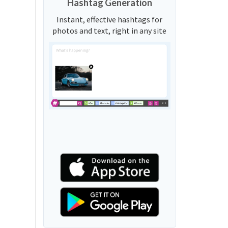
Hashtag Generation
Instant, effective hashtags for
photos and text, right in any site