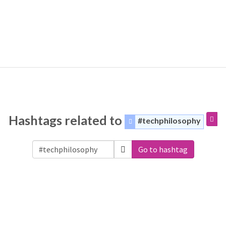
Hashtags related to
#techphilosophy
Go to hashtag