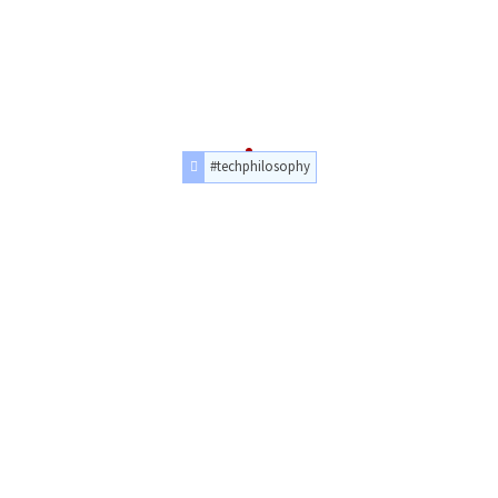
#techphilosophy