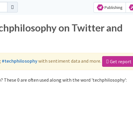
Publishing
echphilosophy on Twitter and
g
#techphilosophy
with sentiment data and more.
Get report
? These 0 are often used along with the word 'techphilosophy':