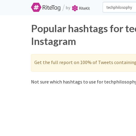
/
by
Popular hashtags for t
Instagram
Get the full report on 100% of Tweets containin
Not sure which hashtags to use for techphilosophy