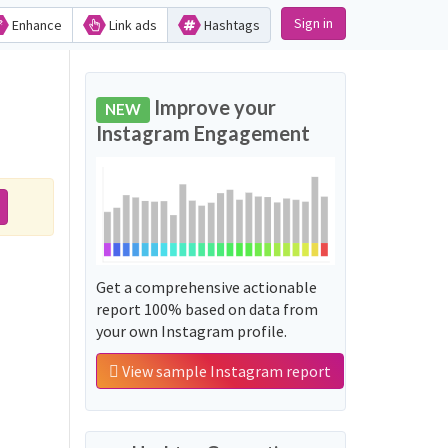
Sign in
Enhance
Link ads
Hashtags
Improve your
NEW
Instagram Engagement
Get a comprehensive actionable
report 100% based on data from
your own Instagram profile.
View sample Instagram report