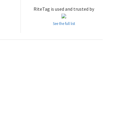
RiteTag is used and trusted by
See the full list