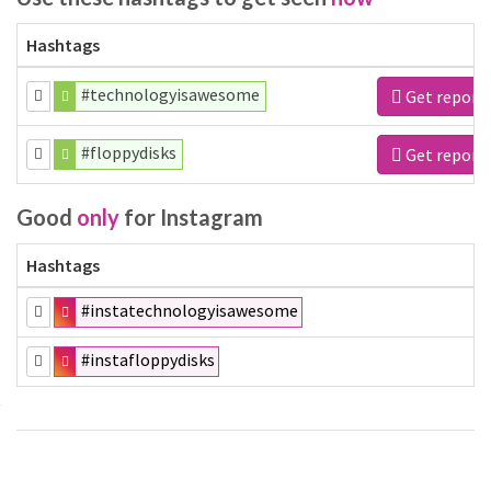
Hashtags
#technologyisawesome
Get report
#floppydisks
Get report
Good
only
for Instagram
Hashtags
#instatechnologyisawesome
#instafloppydisks