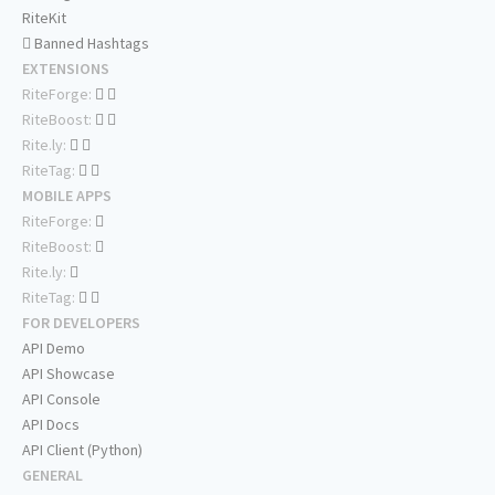
RiteKit
Banned Hashtags
EXTENSIONS
RiteForge:
RiteBoost:
Rite.ly:
RiteTag:
MOBILE APPS
RiteForge:
RiteBoost:
Rite.ly:
RiteTag:
FOR DEVELOPERS
API Demo
API Showcase
API Console
API Docs
API Client (Python)
GENERAL