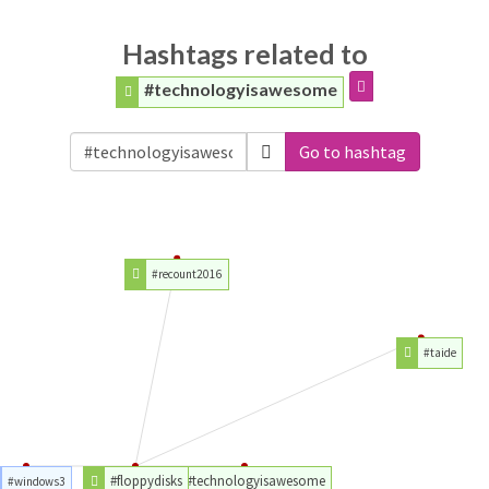
Hashtags related to
#technologyisawesome
Go to hashtag
#recount2016
#taide
#floppydisks
#technologyisawesome
#windows3