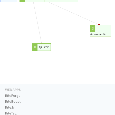
#makeanoffer
#jillstein
WEB APPS
RiteForge
RiteBoost
Rite.ly
RiteTag