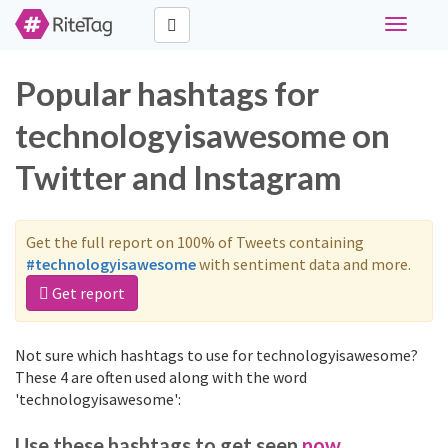
Toggle
navigati
Popular hashtags for
technologyisawesome on
Twitter and Instagram
Get the full report on 100% of Tweets containing
#technologyisawesome
with sentiment data and more.
Get report
Not sure which hashtags to use for technologyisawesome?
These 4 are often used along with the word
'technologyisawesome':
Use these hashtags to get seen
now