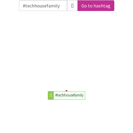
Go to hashtag
#techhousefamily