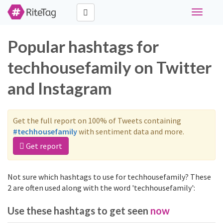
Toggle
navigati
Popular hashtags for
techhousefamily on Twitter
and Instagram
Get the full report on 100% of Tweets containing
#techhousefamily
with sentiment data and more.
Get report
Not sure which hashtags to use for techhousefamily? These
2 are often used along with the word 'techhousefamily':
Use these hashtags to get seen
now