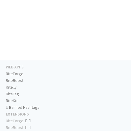
WEB APPS
RiteForge
RiteBoost
Rite.ly
RiteTag
RiteKit
Banned Hashtags
EXTENSIONS
RiteForge:
RiteBoost: