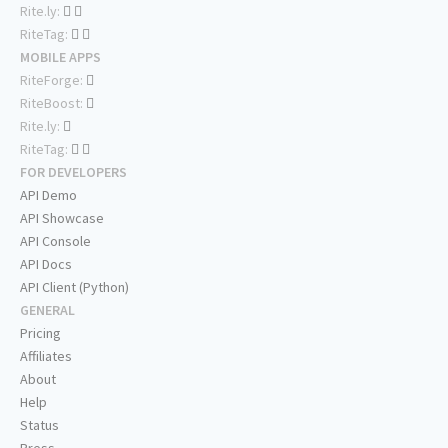
Rite.ly:
RiteTag:
MOBILE APPS
RiteForge:
RiteBoost:
Rite.ly:
RiteTag:
FOR DEVELOPERS
API Demo
API Showcase
API Console
API Docs
API Client (Python)
GENERAL
Pricing
Affiliates
About
Help
Status