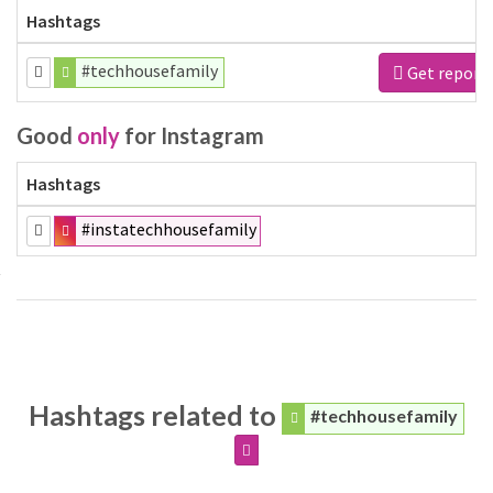
Hashtags
#techhousefamily
Get report
Good
only
for Instagram
Hashtags
#instatechhousefamily
Hashtags related to
#techhousefamily