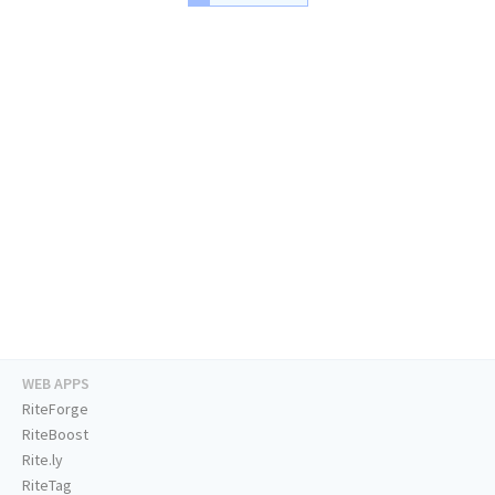
WEB APPS
RiteForge
RiteBoost
Rite.ly
RiteTag