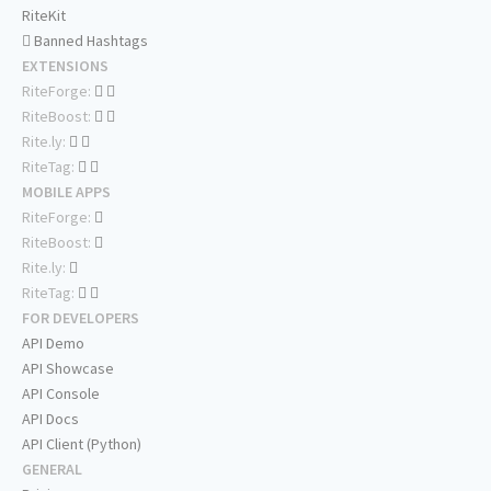
RiteKit
Banned Hashtags
EXTENSIONS
RiteForge:
RiteBoost:
Rite.ly:
RiteTag:
MOBILE APPS
RiteForge:
RiteBoost:
Rite.ly:
RiteTag:
FOR DEVELOPERS
API Demo
API Showcase
API Console
API Docs
API Client (Python)
GENERAL