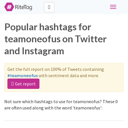
Toggle
navigati
Popular hashtags for
teamoneofus on Twitter
and Instagram
Get the full report on 100% of Tweets containing
#teamoneofus
with sentiment data and more.
Get report
Not sure which hashtags to use for teamoneofus? These 0
are often used along with the word 'teamoneofus':