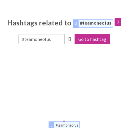
Hashtags related to
#teamoneofus
Go to hashtag
#teamoneofus