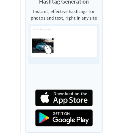
Hashtag Generation
Instant, effective hashtags for
photos and text, right in any site