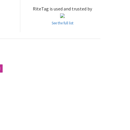
RiteTag is used and trusted by
See the full list