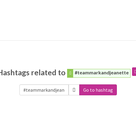
Hashtags related to
#teammarkandjeanette
Go to hashtag