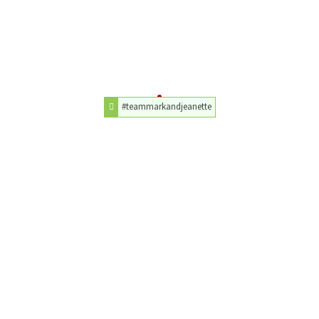
#teammarkandjeanette