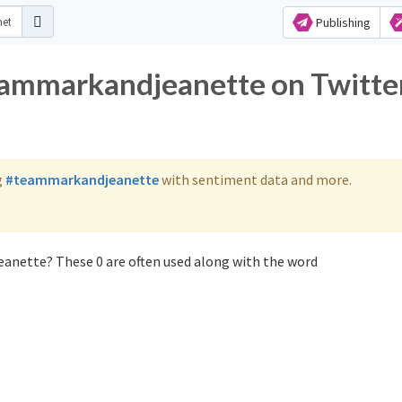
Publishing
teammarkandjeanette on Twitte
g
#teammarkandjeanette
with sentiment data and more.
anette? These 0 are often used along with the word