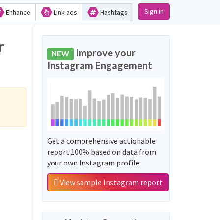
Sign in
Enhance
Link ads
Hashtags
r
Improve your
NEW
Instagram Engagement
Get a comprehensive actionable
report 100% based on data from
your own Instagram profile.
View sample Instagram report