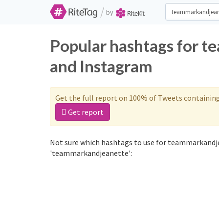
/
by
Popular hashtags for 
and Instagram
Get the full report on 100% of Tweets containin
Get report
Not sure which hashtags to use for teammarkandje
'teammarkandjeanette':