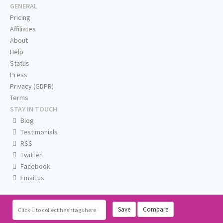
GENERAL
Pricing
Affiliates
About
Help
Status
Press
Privacy (GDPR)
Terms
STAY IN TOUCH
Blog
Testimonials
RSS
Twitter
Facebook
Email us
Save
Compare
Click
to collect hashtags here