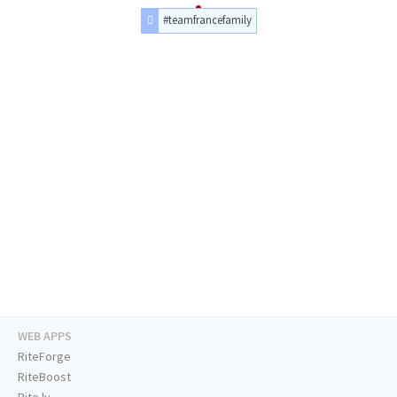
#teamfrancefamily
WEB APPS
RiteForge
RiteBoost