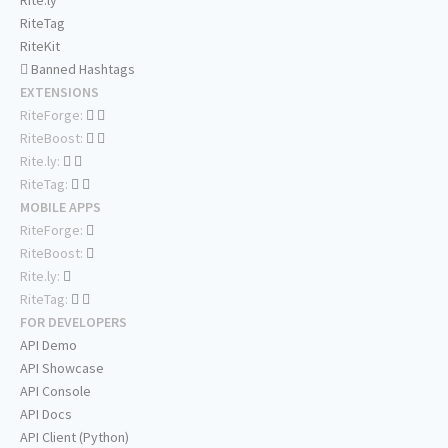
Rite.ly
RiteTag
RiteKit
Banned Hashtags
EXTENSIONS
RiteForge:
RiteBoost:
Rite.ly:
RiteTag:
MOBILE APPS
RiteForge:
RiteBoost:
Rite.ly:
RiteTag:
FOR DEVELOPERS
API Demo
API Showcase
API Console
API Docs
API Client (Python)