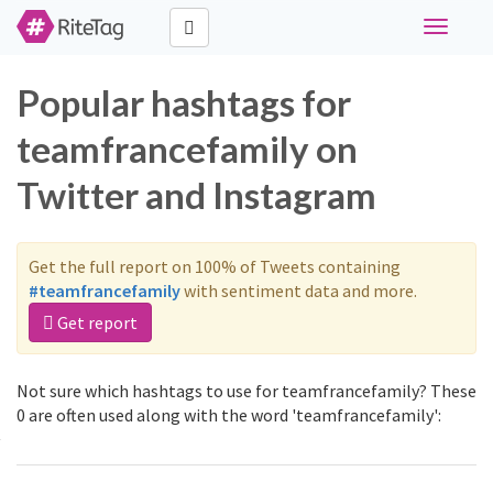
Toggle
navigati
Popular hashtags for
teamfrancefamily on
Twitter and Instagram
Get the full report on 100% of Tweets containing
#teamfrancefamily
with sentiment data and more.
Get report
Not sure which hashtags to use for teamfrancefamily? These
0 are often used along with the word 'teamfrancefamily':