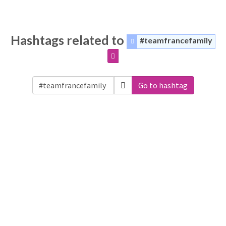
Hashtags related to
#teamfrancefamily
Go to hashtag