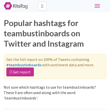
Toggle
navigati
Popular hashtags for
teambustinboards on
Twitter and Instagram
Get the full report on 100% of Tweets containing
#teambustinboards
with sentiment data and more.
Get report
Not sure which hashtags to use for teambustinboards?
These 0 are often used along with the word
'teambustinboards':