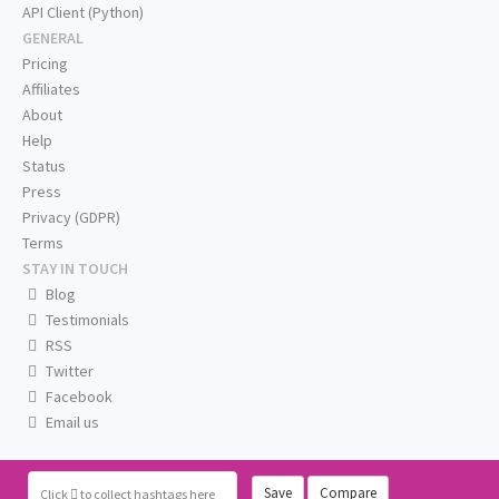
API Client (Python)
GENERAL
Pricing
Affiliates
About
Help
Status
Press
Privacy (GDPR)
Terms
STAY IN TOUCH
Blog
Testimonials
RSS
Twitter
Facebook
Email us
Save
Compare
Click
to collect hashtags here