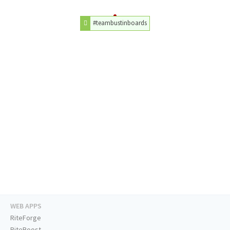
#teambustinboards
WEB APPS
RiteForge
RiteBoost