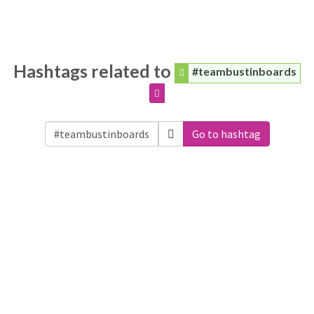
Hashtags related to
#teambustinboards
Go to hashtag