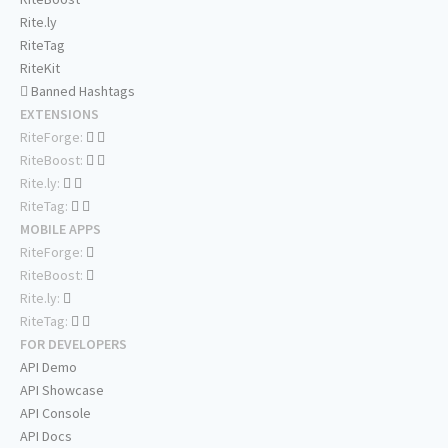
Rite.ly
RiteTag
RiteKit
Banned Hashtags
EXTENSIONS
RiteForge:
RiteBoost:
Rite.ly:
RiteTag:
MOBILE APPS
RiteForge:
RiteBoost:
Rite.ly:
RiteTag:
FOR DEVELOPERS
API Demo
API Showcase
API Console
API Docs